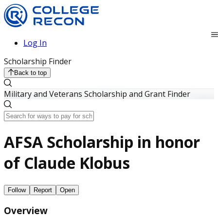
Log In
Scholarship Finder
Back to top
Military and Veterans Scholarship and Grant Finder
AFSA Scholarship in honor
of Claude Klobus
Follow
Report
Open
Overview