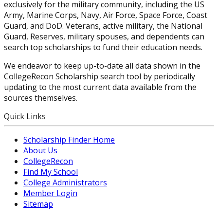
exclusively for the military community, including the US
Army, Marine Corps, Navy, Air Force, Space Force, Coast
Guard, and DoD. Veterans, active military, the National
Guard, Reserves, military spouses, and dependents can
search top scholarships to fund their education needs.
We endeavor to keep up-to-date all data shown in the
CollegeRecon Scholarship search tool by periodically
updating to the most current data available from the
sources themselves.
Quick Links
Scholarship Finder Home
About Us
CollegeRecon
Find My School
College Administrators
Member Login
Sitemap