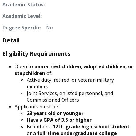
Academic Status:
Academic Level:
Degree Specific:
No
Detail
Eligibility Requirements
Open to
unmarried children, adopted children, or
stepchildren
of:
Active duty, retired, or veteran military
members
Joint Services, enlisted personnel, and
Commissioned Officers
Applicants must be:
23 years old or younger
Have a
GPA of 3.5 or higher
Be either a
12th-grade high school student
or a
full-time undergraduate college