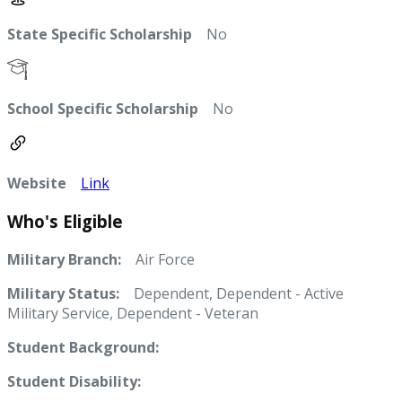
State Specific Scholarship
No
School Specific Scholarship
No
Website
Link
Who's Eligible
Military Branch:
Air Force
Military Status:
Dependent, Dependent - Active
Military Service, Dependent - Veteran
Student Background:
Student Disability: