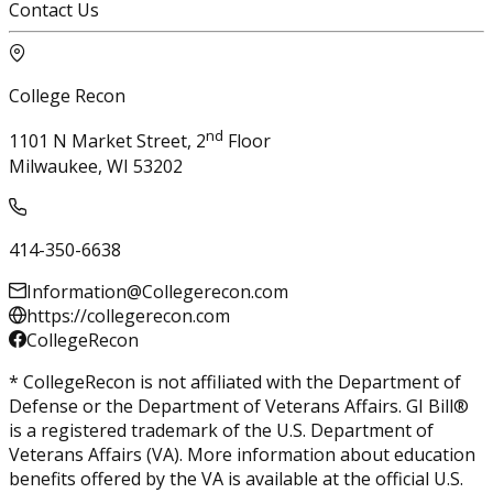
Contact Us
College Recon
nd
1101 N Market Street, 2
Floor
Milwaukee, WI 53202
414-350-6638
Information@Collegerecon.com
https://collegerecon.com
CollegeRecon
* CollegeRecon is not affiliated with the Department of
Defense or the Department of Veterans Affairs. GI Bill®
is a registered trademark of the U.S. Department of
Veterans Affairs (VA). More information about education
benefits offered by the VA is available at the official U.S.