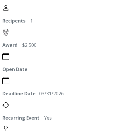
Recipents
1
Award
$2,500
Open Date
Deadline Date
03/31/2026
Recurring Event
Yes