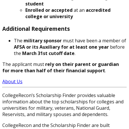
student
Enrolled or accepted
at an
accredited
college or university
Additional Requirements
The
military sponsor
must have been a member of
AFSA or its Auxiliary for at least one year
before
the
March 31st cutoff date
.
The applicant must
rely on their parent or guardian
for more than half of their financial support
.
About Us
CollegeRecon’s Scholarship Finder provides valuable
information about the top scholarships for colleges and
universities for military, veterans, National Guard,
Reservists, and military spouses and dependents.
CollegeRecon and the Scholarship Finder are built