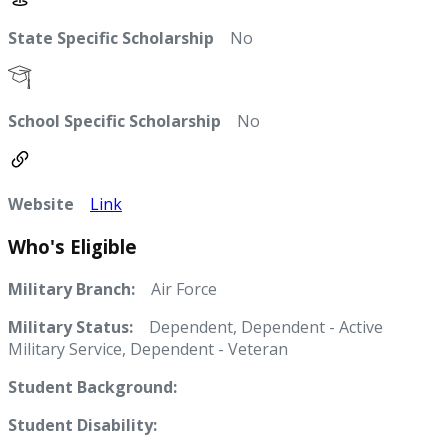
State Specific Scholarship
No
School Specific Scholarship
No
Website
Link
Who's Eligible
Military Branch:
Air Force
Military Status:
Dependent, Dependent - Active
Military Service, Dependent - Veteran
Student Background:
Student Disability: