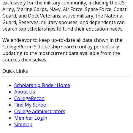
exclusively for the military community, including the US
Army, Marine Corps, Navy, Air Force, Space Force, Coast
Guard, and DoD. Veterans, active military, the National
Guard, Reserves, military spouses, and dependents can
search top scholarships to fund their education needs.
We endeavor to keep up-to-date all data shown in the
CollegeRecon Scholarship search tool by periodically
updating to the most current data available from the
sources themselves.
Quick Links
Scholarship Finder Home
About Us
CollegeRecon
Find My School
College Administrators
Member Login
Sitemap