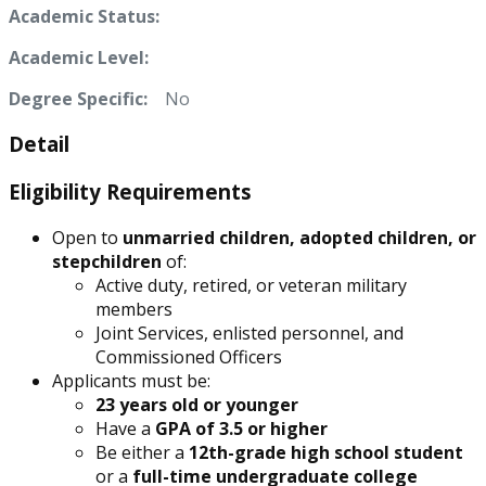
Academic Status:
Academic Level:
Degree Specific:
No
Detail
Eligibility Requirements
Open to
unmarried children, adopted children, or
stepchildren
of:
Active duty, retired, or veteran military
members
Joint Services, enlisted personnel, and
Commissioned Officers
Applicants must be:
23 years old or younger
Have a
GPA of 3.5 or higher
Be either a
12th-grade high school student
or a
full-time undergraduate college