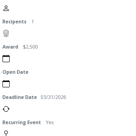
Recipents
1
Award
$2,500
Open Date
Deadline Date
03/31/2026
Recurring Event
Yes