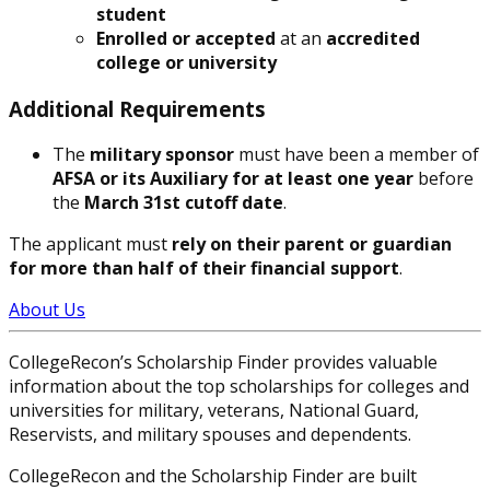
student
Enrolled or accepted
at an
accredited
college or university
Additional Requirements
The
military sponsor
must have been a member of
AFSA or its Auxiliary for at least one year
before
the
March 31st cutoff date
.
The applicant must
rely on their parent or guardian
for more than half of their financial support
.
About Us
CollegeRecon’s Scholarship Finder provides valuable
information about the top scholarships for colleges and
universities for military, veterans, National Guard,
Reservists, and military spouses and dependents.
CollegeRecon and the Scholarship Finder are built