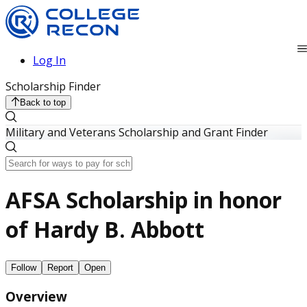
Log In
Scholarship Finder
Back to top
Military and Veterans Scholarship and Grant Finder
AFSA Scholarship in honor
of Hardy B. Abbott
Follow
Report
Open
Overview