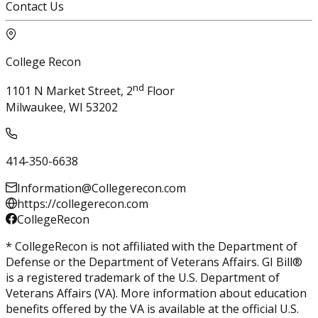
Contact Us
College Recon
nd
1101 N Market Street, 2
Floor
Milwaukee, WI 53202
414-350-6638
Information@Collegerecon.com
https://collegerecon.com
CollegeRecon
* CollegeRecon is not affiliated with the Department of
Defense or the Department of Veterans Affairs. GI Bill®
is a registered trademark of the U.S. Department of
Veterans Affairs (VA). More information about education
benefits offered by the VA is available at the official U.S.