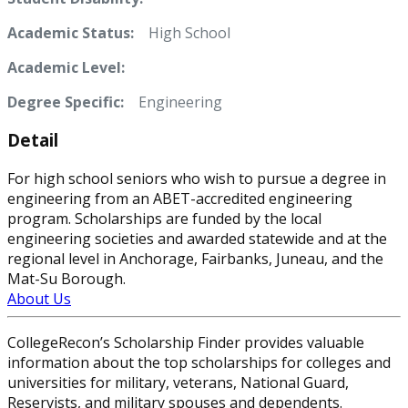
Academic Status:
High School
Academic Level:
Degree Specific:
Engineering
Detail
For high school seniors who wish to pursue a degree in
engineering from an ABET-accredited engineering
program. Scholarships are funded by the local
engineering societies and awarded statewide and at the
regional level in Anchorage, Fairbanks, Juneau, and the
Mat-Su Borough.
About Us
CollegeRecon’s Scholarship Finder provides valuable
information about the top scholarships for colleges and
universities for military, veterans, National Guard,
Reservists, and military spouses and dependents.