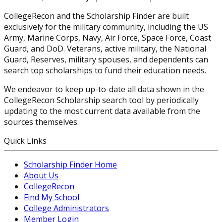
CollegeRecon and the Scholarship Finder are built
exclusively for the military community, including the US
Army, Marine Corps, Navy, Air Force, Space Force, Coast
Guard, and DoD. Veterans, active military, the National
Guard, Reserves, military spouses, and dependents can
search top scholarships to fund their education needs.
We endeavor to keep up-to-date all data shown in the
CollegeRecon Scholarship search tool by periodically
updating to the most current data available from the
sources themselves.
Quick Links
Scholarship Finder Home
About Us
CollegeRecon
Find My School
College Administrators
Member Login