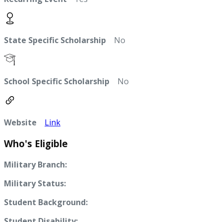
State Specific Scholarship
No
School Specific Scholarship
No
Website
Link
Who's Eligible
Military Branch:
Military Status:
Student Background:
Student Disability: