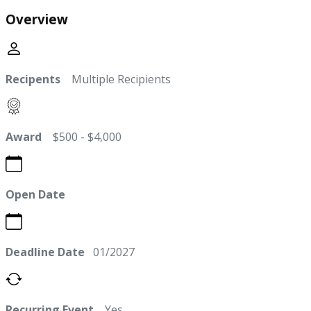
Overview
Recipents
Multiple Recipients
Award
$500 - $4,000
Open Date
Deadline Date
01/2027
Recurring Event
Yes