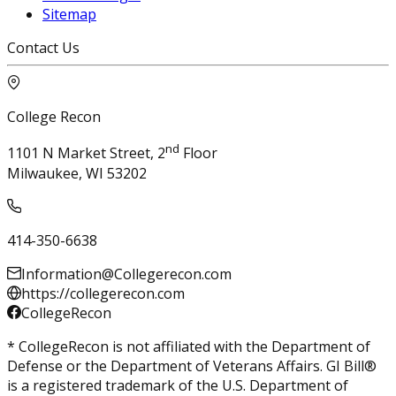
Sitemap
Contact Us
College Recon
nd
1101 N Market Street, 2
Floor
Milwaukee, WI 53202
414-350-6638
Information@Collegerecon.com
https://collegerecon.com
CollegeRecon
* CollegeRecon is not affiliated with the Department of
Defense or the Department of Veterans Affairs. GI Bill®
is a registered trademark of the U.S. Department of