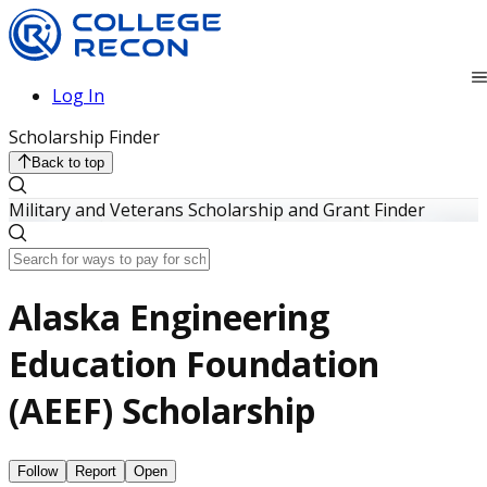
Log In
Scholarship Finder
Back to top
Military and Veterans Scholarship and Grant Finder
Alaska Engineering
Education Foundation
(AEEF) Scholarship
Follow
Report
Open