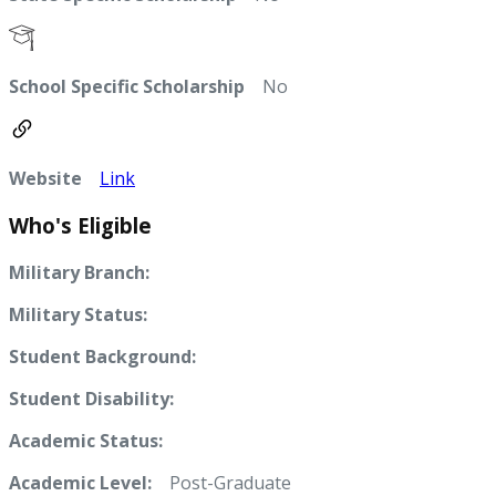
School Specific Scholarship
No
Website
Link
Who's Eligible
Military Branch:
Military Status:
Student Background:
Student Disability:
Academic Status:
Academic Level:
Post-Graduate