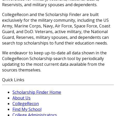
Reservists, and military spouses and dependents.
CollegeRecon and the Scholarship Finder are built
exclusively for the military community, including the US
Army, Marine Corps, Navy, Air Force, Space Force, Coast
Guard, and DoD. Veterans, active military, the National
Guard, Reserves, military spouses, and dependents can
search top scholarships to fund their education needs.
We endeavor to keep up-to-date all data shown in the
CollegeRecon Scholarship search tool by periodically
updating to the most current data available from the
sources themselves.
Quick Links
Scholarship Finder Home
About Us
CollegeRecon
Find My School
College Administrators