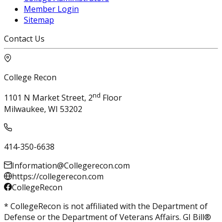
Member Login
Sitemap
Contact Us
College Recon
nd
1101 N Market Street, 2
Floor
Milwaukee, WI 53202
414-350-6638
Information@Collegerecon.com
https://collegerecon.com
CollegeRecon
* CollegeRecon is not affiliated with the Department of
Defense or the Department of Veterans Affairs. GI Bill®