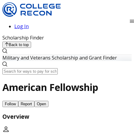
Log In
Scholarship Finder
Back to top
Military and Veterans Scholarship and Grant Finder
American Fellowship
Follow
Report
Open
Overview