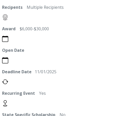
Recipents
Multiple Recipients
Award
$6,000-$30,000
Open Date
Deadline Date
11/01/2025
Recurring Event
Yes
State Specific Scholarship
No