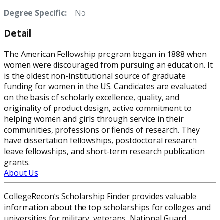
Degree Specific:
No
Detail
The American Fellowship program began in 1888 when
women were discouraged from pursuing an education. It
is the oldest non-institutional source of graduate
funding for women in the US. Candidates are evaluated
on the basis of scholarly excellence, quality, and
originality of product design, active commitment to
helping women and girls through service in their
communities, professions or fiends of research. They
have dissertation fellowships, postdoctoral research
leave fellowships, and short-term research publication
grants.
About Us
CollegeRecon’s Scholarship Finder provides valuable
information about the top scholarships for colleges and
universities for military, veterans, National Guard,