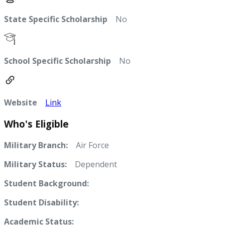
State Specific Scholarship
No
School Specific Scholarship
No
Website
Link
Who's Eligible
Military Branch:
Air Force
Military Status:
Dependent
Student Background:
Student Disability:
Academic Status: