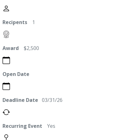
Recipents
1
Award
$2,500
Open Date
Deadline Date
03/31/26
Recurring Event
Yes