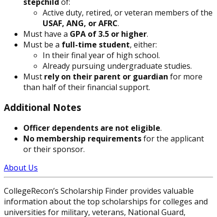
stepchild
of:
Active duty, retired, or veteran members of the
USAF, ANG, or AFRC
.
Must have a
GPA of 3.5 or higher
.
Must be a
full-time student
, either:
In their final year of high school.
Already pursuing undergraduate studies.
Must
rely on their parent or guardian
for more
than half of their financial support.
Additional Notes
Officer dependents are not eligible
.
No membership requirements
for the applicant
or their sponsor.
About Us
CollegeRecon’s Scholarship Finder provides valuable
information about the top scholarships for colleges and
universities for military, veterans, National Guard,