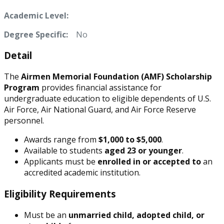
Academic Level:
Degree Specific:
No
Detail
The
Airmen Memorial Foundation (AMF) Scholarship
Program
provides financial assistance for
undergraduate education to eligible dependents of U.S.
Air Force, Air National Guard, and Air Force Reserve
personnel.
Awards range from
$1,000 to $5,000
.
Available to students
aged 23 or younger
.
Applicants must be
enrolled in or accepted to
an
accredited academic institution.
Eligibility Requirements
Must be an
unmarried child, adopted child, or