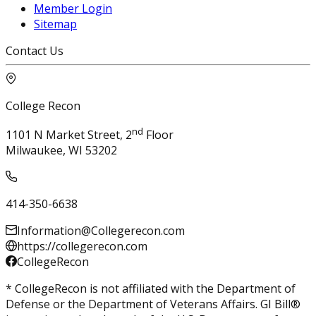
Member Login
Sitemap
Contact Us
College Recon
nd
1101 N Market Street, 2
Floor
Milwaukee, WI 53202
414-350-6638
Information@Collegerecon.com
https://collegerecon.com
CollegeRecon
* CollegeRecon is not affiliated with the Department of
Defense or the Department of Veterans Affairs. GI Bill®