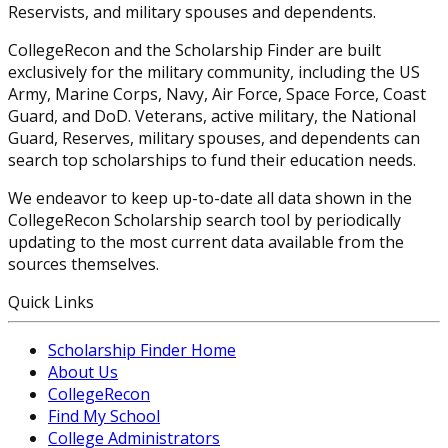
Reservists, and military spouses and dependents.
CollegeRecon and the Scholarship Finder are built
exclusively for the military community, including the US
Army, Marine Corps, Navy, Air Force, Space Force, Coast
Guard, and DoD. Veterans, active military, the National
Guard, Reserves, military spouses, and dependents can
search top scholarships to fund their education needs.
We endeavor to keep up-to-date all data shown in the
CollegeRecon Scholarship search tool by periodically
updating to the most current data available from the
sources themselves.
Quick Links
Scholarship Finder Home
About Us
CollegeRecon
Find My School
College Administrators