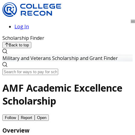
Log In
Scholarship Finder
Back to top
Military and Veterans Scholarship and Grant Finder
AMF Academic Excellence
Scholarship
Follow
Report
Open
Overview