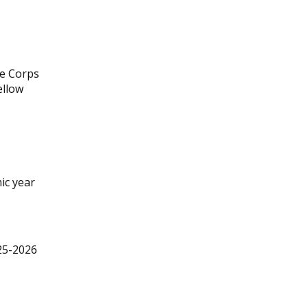
ne Corps
ellow
ic year
025-2026