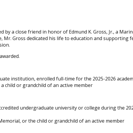
 by a close friend in honor of Edmund K. Gross, Jr., a Mari
ce, Mr. Gross dedicated his life to education and supporting f
sion.
 awarded.
ate institution, enrolled full-time for the 2025-2026 academ
a child or grandchild of an active member
accredited undergraduate university or college during the 2
emorial, or the child or grandchild of an active member