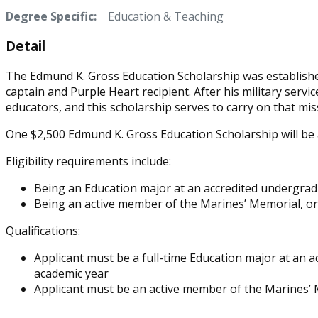
Degree Specific:
Education & Teaching
Detail
The Edmund K. Gross Education Scholarship was established
captain and Purple Heart recipient. After his military servi
educators, and this scholarship serves to carry on that mis
One $2,500 Edmund K. Gross Education Scholarship will be
Eligibility requirements include:
Being an Education major at an accredited undergradu
Being an active member of the Marines’ Memorial, or 
Qualifications:
Applicant must be a full-time Education major at an 
academic year
Applicant must be an active member of the Marines’ M