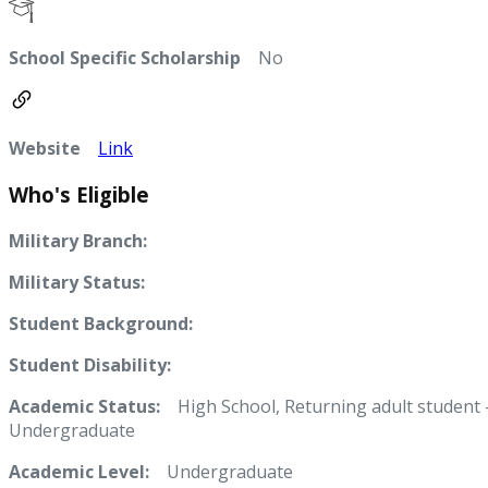
School Specific Scholarship
No
Website
Link
Who's Eligible
Military Branch:
Military Status:
Student Background:
Student Disability:
Academic Status:
High School, Returning adult student 
Undergraduate
Academic Level:
Undergraduate