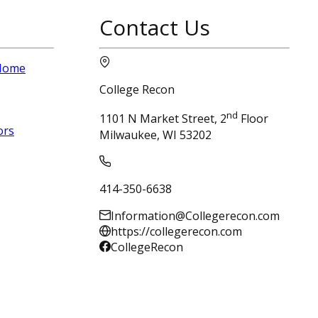
Contact Us
 Home
College Recon
nd
1101 N Market Street, 2
Floor
ors
Milwaukee, WI 53202
414-350-6638
Information@Collegerecon.com
https://collegerecon.com
CollegeRecon