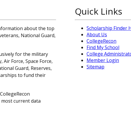
Quick Links
Scholarship Finder
information about the top
About Us
, veterans, National Guard,
CollegeRecon
Find My School
College Administrat
sively for the military
Member Login
 Air Force, Space Force,
Sitemap
ational Guard, Reserves,
arships to fund their
 CollegeRecon
e most current data