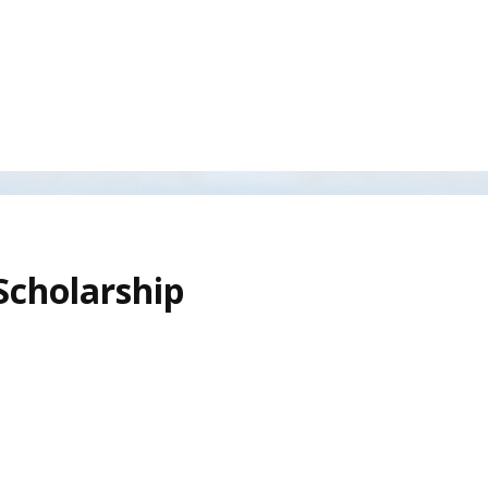
Scholarship