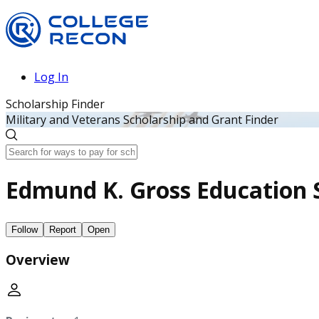
Log In
Scholarship Finder
Military and Veterans Scholarship and Grant Finder
Edmund K. Gross Education 
Follow
Report
Open
Overview