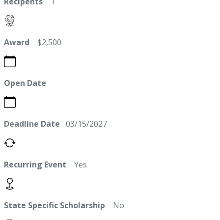
Recipents
1
Award
$2,500
Open Date
Deadline Date
03/15/2027
Recurring Event
Yes
State Specific Scholarship
No