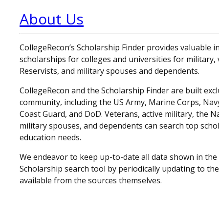
About Us
CollegeRecon’s Scholarship Finder provides valuable 
scholarships for colleges and universities for military
Reservists, and military spouses and dependents.
CollegeRecon and the Scholarship Finder are built exclu
community, including the US Army, Marine Corps, Navy,
Coast Guard, and DoD. Veterans, active military, the N
military spouses, and dependents can search top schol
education needs.
We endeavor to keep up-to-date all data shown in the
Scholarship search tool by periodically updating to th
available from the sources themselves.