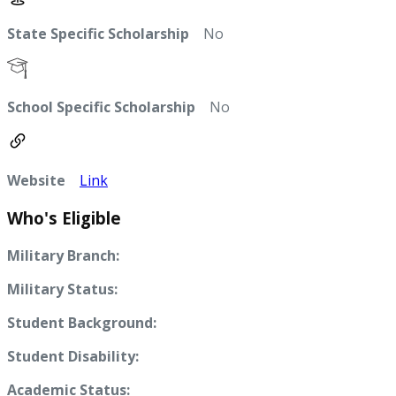
State Specific Scholarship
No
School Specific Scholarship
No
Website
Link
Who's Eligible
Military Branch:
Military Status:
Student Background:
Student Disability:
Academic Status: