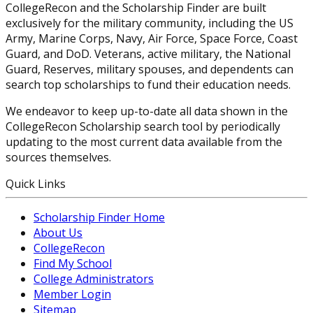
CollegeRecon and the Scholarship Finder are built
exclusively for the military community, including the US
Army, Marine Corps, Navy, Air Force, Space Force, Coast
Guard, and DoD. Veterans, active military, the National
Guard, Reserves, military spouses, and dependents can
search top scholarships to fund their education needs.
We endeavor to keep up-to-date all data shown in the
CollegeRecon Scholarship search tool by periodically
updating to the most current data available from the
sources themselves.
Quick Links
Scholarship Finder Home
About Us
CollegeRecon
Find My School
College Administrators
Member Login
Sitemap