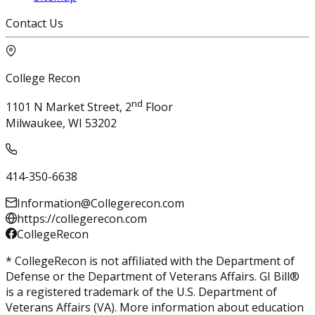
Contact Us
College Recon
nd
1101 N Market Street, 2
Floor
Milwaukee, WI 53202
414-350-6638
Information@Collegerecon.com
https://collegerecon.com
CollegeRecon
* CollegeRecon is not affiliated with the Department of
Defense or the Department of Veterans Affairs. GI Bill®
is a registered trademark of the U.S. Department of
Veterans Affairs (VA). More information about education