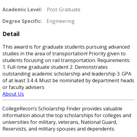
Academic Level:
Post-Graduate
Degree Specific:
Engineering
Detail
This award is for graduate students pursuing advanced
studies in the area of transportation! Priority given to
students focusing on rail transportation. Requirements:
1. Full-time graduate student 2. Demonstrates
outstanding academic scholarship and leadership 3. GPA
of at least 3.4 4. Must be nominated by department heads
or faculty advisers
About Us
CollegeRecon’s Scholarship Finder provides valuable
information about the top scholarships for colleges and
universities for military, veterans, National Guard,
Reservists, and military spouses and dependents.