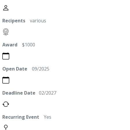
Recipents
various
Award
$1000
Open Date
09/2025
Deadline Date
02/2027
Recurring Event
Yes