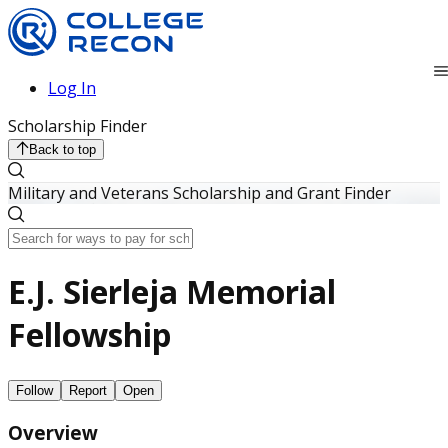
Log In
Scholarship Finder
Back to top
Military and Veterans Scholarship and Grant Finder
E.J. Sierleja Memorial
Fellowship
Follow
Report
Open
Overview