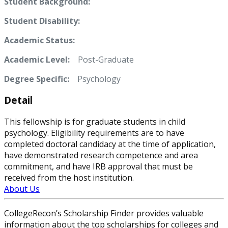
Student Background:
Student Disability:
Academic Status:
Academic Level:
Post-Graduate
Degree Specific:
Psychology
Detail
This fellowship is for graduate students in child
psychology. Eligibility requirements are to have
completed doctoral candidacy at the time of application,
have demonstrated research competence and area
commitment, and have IRB approval that must be
received from the host institution.
About Us
CollegeRecon’s Scholarship Finder provides valuable
information about the top scholarships for colleges and