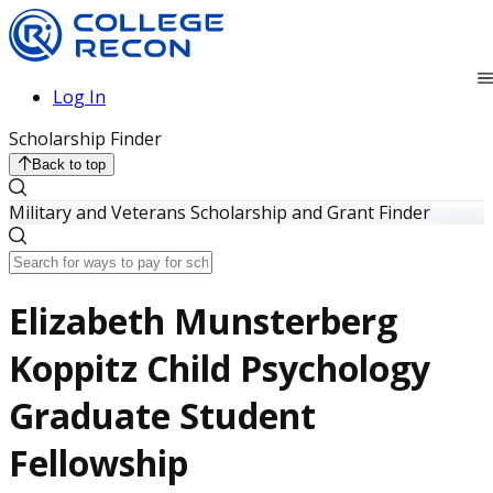
Log In
Scholarship Finder
Back to top
Military and Veterans Scholarship and Grant Finder
Elizabeth Munsterberg
Koppitz Child Psychology
Graduate Student
Fellowship