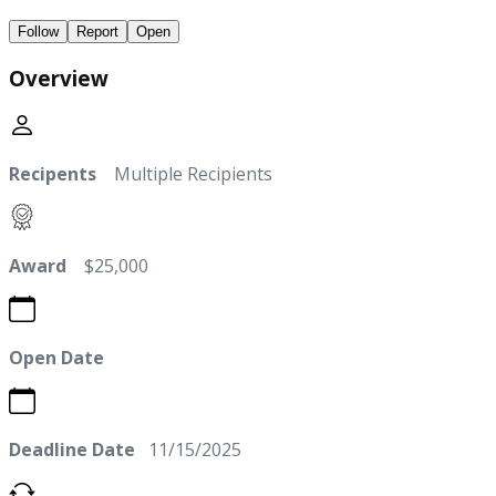
Follow
Report
Open
Overview
Recipents
Multiple Recipients
Award
$25,000
Open Date
Deadline Date
11/15/2025