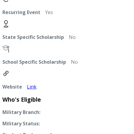
Recurring Event
Yes
State Specific Scholarship
No
School Specific Scholarship
No
Website
Link
Who's Eligible
Military Branch:
Military Status: