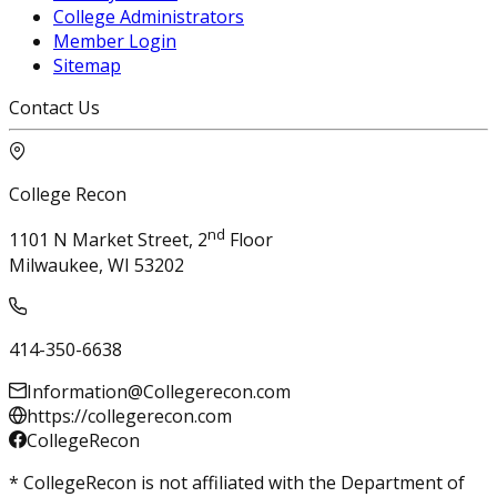
College Administrators
Member Login
Sitemap
Contact Us
College Recon
nd
1101 N Market Street, 2
Floor
Milwaukee, WI 53202
414-350-6638
Information@Collegerecon.com
https://collegerecon.com
CollegeRecon
* CollegeRecon is not affiliated with the Department of