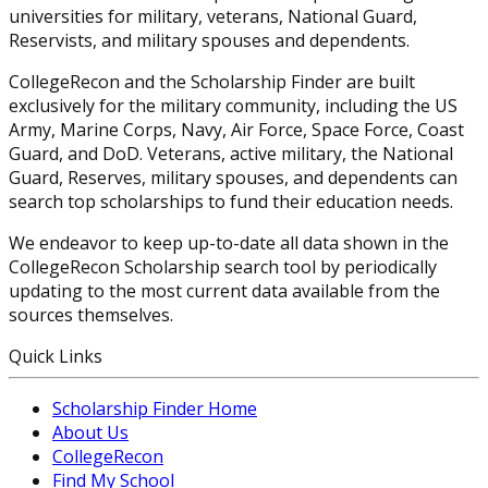
universities for military, veterans, National Guard,
Reservists, and military spouses and dependents.
CollegeRecon and the Scholarship Finder are built
exclusively for the military community, including the US
Army, Marine Corps, Navy, Air Force, Space Force, Coast
Guard, and DoD. Veterans, active military, the National
Guard, Reserves, military spouses, and dependents can
search top scholarships to fund their education needs.
We endeavor to keep up-to-date all data shown in the
CollegeRecon Scholarship search tool by periodically
updating to the most current data available from the
sources themselves.
Quick Links
Scholarship Finder Home
About Us
CollegeRecon
Find My School