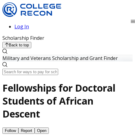
Log In
Scholarship Finder
Back to top
Military and Veterans Scholarship and Grant Finder
Fellowships for Doctoral
Students of African
Descent
Follow
Report
Open