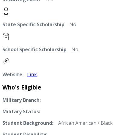
State Specific Scholarship
No
School Specific Scholarship
No
Website
Link
Who's Eligible
Military Branch:
Military Status:
Student Background:
African American / Black
Student Disability: