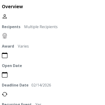
Overview
Recipents
Multiple Recipients
Award
Varies
Open Date
Deadline Date
02/14/2026
Recurring Event
Yes