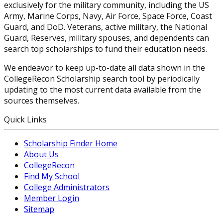
exclusively for the military community, including the US
Army, Marine Corps, Navy, Air Force, Space Force, Coast
Guard, and DoD. Veterans, active military, the National
Guard, Reserves, military spouses, and dependents can
search top scholarships to fund their education needs.
We endeavor to keep up-to-date all data shown in the
CollegeRecon Scholarship search tool by periodically
updating to the most current data available from the
sources themselves.
Quick Links
Scholarship Finder Home
About Us
CollegeRecon
Find My School
College Administrators
Member Login
Sitemap