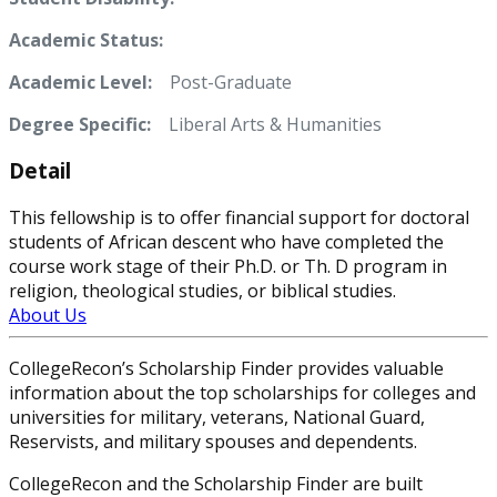
Academic Status:
Academic Level:
Post-Graduate
Degree Specific:
Liberal Arts & Humanities
Detail
This fellowship is to offer financial support for doctoral
students of African descent who have completed the
course work stage of their Ph.D. or Th. D program in
religion, theological studies, or biblical studies.
About Us
CollegeRecon’s Scholarship Finder provides valuable
information about the top scholarships for colleges and
universities for military, veterans, National Guard,
Reservists, and military spouses and dependents.
CollegeRecon and the Scholarship Finder are built