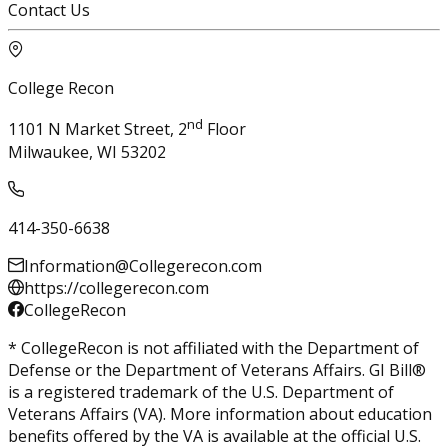
Contact Us
College Recon
nd
1101 N Market Street, 2
Floor
Milwaukee, WI 53202
414-350-6638
Information@Collegerecon.com
https://collegerecon.com
CollegeRecon
* CollegeRecon is not affiliated with the Department of
Defense or the Department of Veterans Affairs. GI Bill®
is a registered trademark of the U.S. Department of
Veterans Affairs (VA). More information about education
benefits offered by the VA is available at the official U.S.