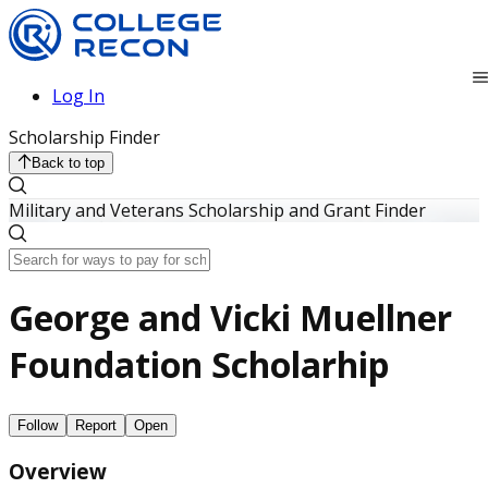
Log In
Scholarship Finder
Back to top
Military and Veterans Scholarship and Grant Finder
George and Vicki Muellner
Foundation Scholarhip
Follow
Report
Open
Overview