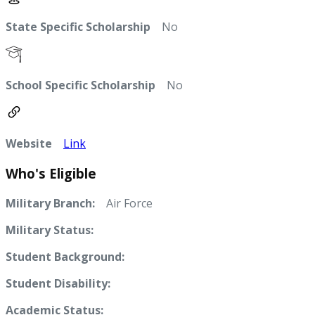
State Specific Scholarship
No
School Specific Scholarship
No
Website
Link
Who's Eligible
Military Branch:
Air Force
Military Status:
Student Background:
Student Disability:
Academic Status: