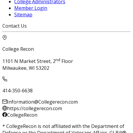
College Administrators
Member Login
Sitemap
Contact Us
College Recon
nd
1101 N Market Street, 2
Floor
Milwaukee, WI 53202
414-350-6638
Information@Collegerecon.com
https://collegerecon.com
CollegeRecon
* CollegeRecon is not affiliated with the Department of
Defense or the Department of Veterans Affairs. GI Bill®