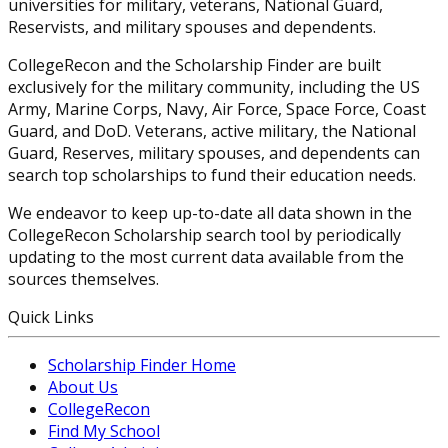
universities for military, veterans, National Guard,
Reservists, and military spouses and dependents.
CollegeRecon and the Scholarship Finder are built
exclusively for the military community, including the US
Army, Marine Corps, Navy, Air Force, Space Force, Coast
Guard, and DoD. Veterans, active military, the National
Guard, Reserves, military spouses, and dependents can
search top scholarships to fund their education needs.
We endeavor to keep up-to-date all data shown in the
CollegeRecon Scholarship search tool by periodically
updating to the most current data available from the
sources themselves.
Quick Links
Scholarship Finder Home
About Us
CollegeRecon
Find My School