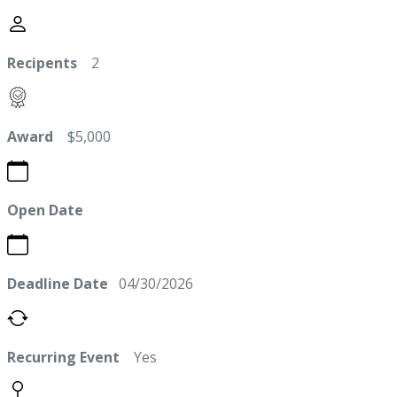
Recipents
2
Award
$5,000
Open Date
Deadline Date
04/30/2026
Recurring Event
Yes