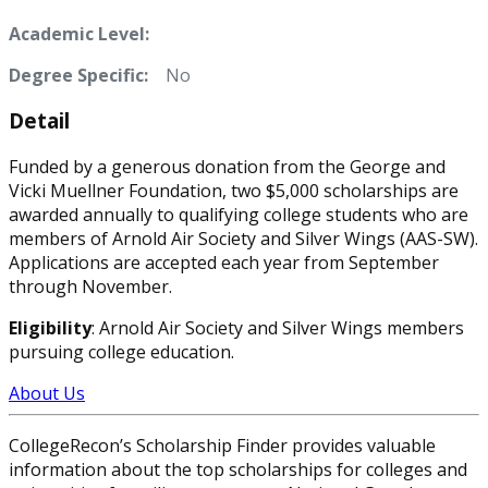
Academic Level:
Degree Specific:
No
Detail
Funded by a generous donation from the George and
Vicki Muellner Foundation, two $5,000 scholarships are
awarded annually to qualifying college students who are
members of Arnold Air Society and Silver Wings (AAS-SW).
Applications are accepted each year from September
through November.
Eligibility
: Arnold Air Society and Silver Wings members
pursuing college education.
About Us
CollegeRecon’s Scholarship Finder provides valuable
information about the top scholarships for colleges and