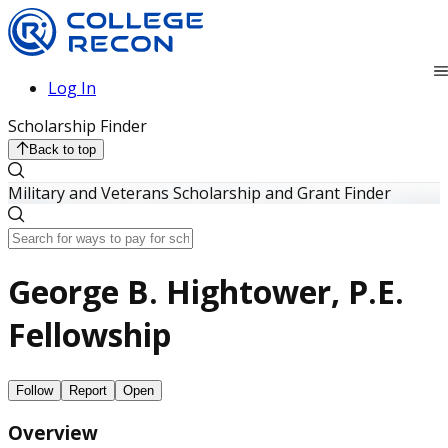
Log In
Scholarship Finder
Back to top
Military and Veterans Scholarship and Grant Finder
George B. Hightower, P.E.
Fellowship
Follow
Report
Open
Overview