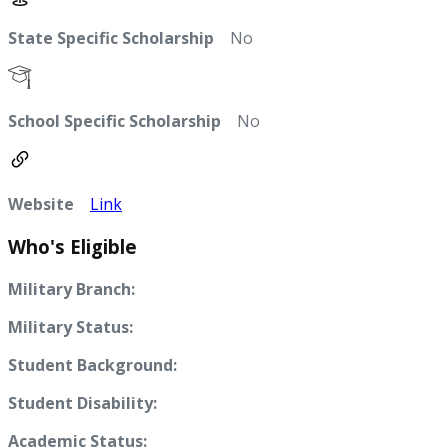
State Specific Scholarship
No
School Specific Scholarship
No
Website
Link
Who's Eligible
Military Branch:
Military Status:
Student Background:
Student Disability:
Academic Status: