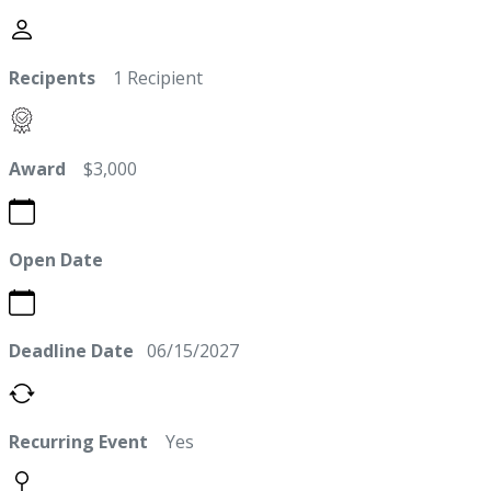
Recipents
1 Recipient
Award
$3,000
Open Date
Deadline Date
06/15/2027
Recurring Event
Yes