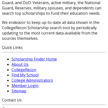
Guard, and DoD. Veterans, active military, the National
Guard, Reserves, military spouses, and dependents can
search top scholarships to fund their education needs.
We endeavor to keep up-to-date all data shown in the
CollegeRecon Scholarship search tool by periodically
updating to the most current data available from the
sources themselves.
Quick Links
Scholarship Finder Home
About Us
CollegeRecon
Find My School
College Administrators
Member Login
Sitemap
Contact Us