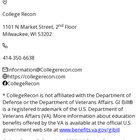
College Recon
nd
1101 N Market Street, 2
Floor
Milwaukee, WI 53202
414-350-6638
Information@Collegerecon.com
https://collegerecon.com
CollegeRecon
* CollegeRecon is not affiliated with the Department of
Defense or the Department of Veterans Affairs. GI Bill®
is a registered trademark of the U.S. Department of
Veterans Affairs (VA). More information about education
benefits offered by the VA is available at the official U.S.
government web site at
www.benefits.va.gov/gibill