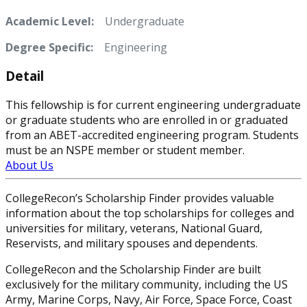
Academic Level:
Undergraduate
Degree Specific:
Engineering
Detail
This fellowship is for current engineering undergraduate
or graduate students who are enrolled in or graduated
from an ABET-accredited engineering program. Students
must be an NSPE member or student member.
About Us
CollegeRecon’s Scholarship Finder provides valuable
information about the top scholarships for colleges and
universities for military, veterans, National Guard,
Reservists, and military spouses and dependents.
CollegeRecon and the Scholarship Finder are built
exclusively for the military community, including the US
Army, Marine Corps, Navy, Air Force, Space Force, Coast