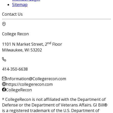
Sitemap
Contact Us
College Recon
nd
1101 N Market Street, 2
Floor
Milwaukee, WI 53202
414-350-6638
Information@Collegerecon.com
https://collegerecon.com
CollegeRecon
* CollegeRecon is not affiliated with the Department of
Defense or the Department of Veterans Affairs. GI Bill®
is a registered trademark of the U.S. Department of