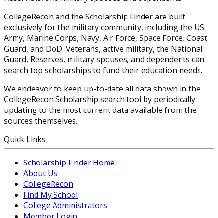
CollegeRecon and the Scholarship Finder are built
exclusively for the military community, including the US
Army, Marine Corps, Navy, Air Force, Space Force, Coast
Guard, and DoD. Veterans, active military, the National
Guard, Reserves, military spouses, and dependents can
search top scholarships to fund their education needs.
We endeavor to keep up-to-date all data shown in the
CollegeRecon Scholarship search tool by periodically
updating to the most current data available from the
sources themselves.
Quick Links
Scholarship Finder Home
About Us
CollegeRecon
Find My School
College Administrators
Member Login