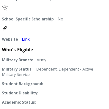
School Specific Scholarship
No
Website
Link
Who's Eligible
Military Branch:
Army
Military Status:
Dependent, Dependent - Active
Military Service
Student Background:
Student Disability:
Academic Status: