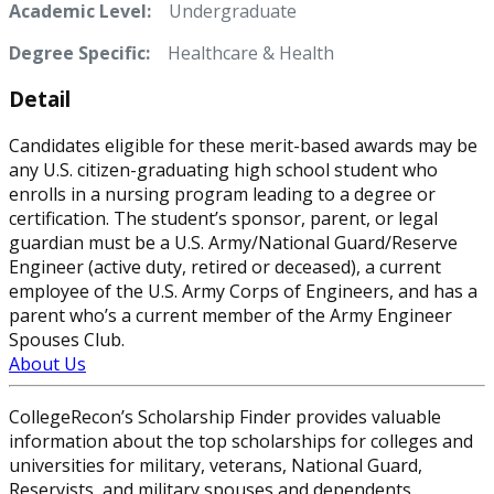
Academic Level:
Undergraduate
Degree Specific:
Healthcare & Health
Detail
Candidates eligible for these merit-based awards may be
any U.S. citizen-graduating high school student who
enrolls in a nursing program leading to a degree or
certification. The student’s sponsor, parent, or legal
guardian must be a U.S. Army/National Guard/Reserve
Engineer (active duty, retired or deceased), a current
employee of the U.S. Army Corps of Engineers, and has a
parent who’s a current member of the Army Engineer
Spouses Club.
About Us
CollegeRecon’s Scholarship Finder provides valuable
information about the top scholarships for colleges and
universities for military, veterans, National Guard,
Reservists, and military spouses and dependents.