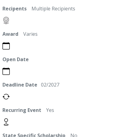
Recipents
Multiple Recipients
Award
Varies
Open Date
Deadline Date
02/2027
Recurring Event
Yes
State Specific Scholarship
No