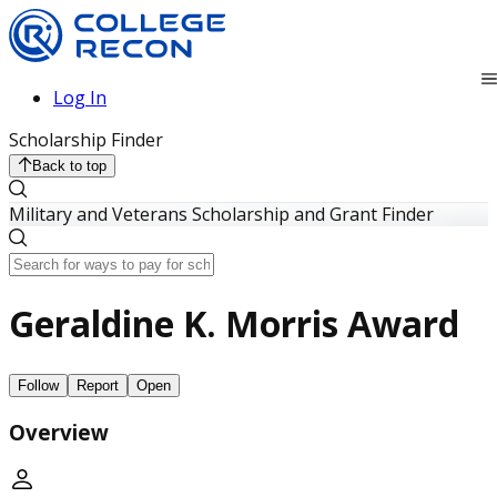
Log In
Scholarship Finder
Back to top
Military and Veterans Scholarship and Grant Finder
Geraldine K. Morris Award
Follow
Report
Open
Overview