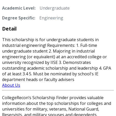
Academic Level:
Undergraduate
Degree Specific:
Engineering
Detail
This scholarship is for undergraduate students in
industrial engineering! Requirements: 1. Full-time
undergraduate student 2. Majoring in industrial
engineering (or equivalent) at an accredited college or
university recognized by IISE 3. Demonstrates
outstanding academic scholarship and leadership 4. GPA
of at least 3.4 5. Must be nominated by school's IE
department heads or faculty advisers
About Us
CollegeRecon’s Scholarship Finder provides valuable
information about the top scholarships for colleges and
universities for military, veterans, National Guard,
Reservists, and military spouses and dependents.