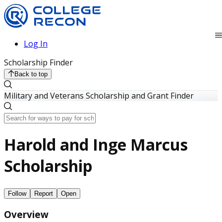
Log In
Scholarship Finder
Back to top
Military and Veterans Scholarship and Grant Finder
Harold and Inge Marcus
Scholarship
Follow
Report
Open
Overview