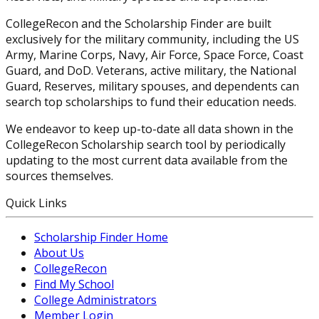
CollegeRecon and the Scholarship Finder are built
exclusively for the military community, including the US
Army, Marine Corps, Navy, Air Force, Space Force, Coast
Guard, and DoD. Veterans, active military, the National
Guard, Reserves, military spouses, and dependents can
search top scholarships to fund their education needs.
We endeavor to keep up-to-date all data shown in the
CollegeRecon Scholarship search tool by periodically
updating to the most current data available from the
sources themselves.
Quick Links
Scholarship Finder Home
About Us
CollegeRecon
Find My School
College Administrators
Member Login