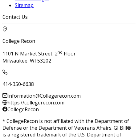
Sitemap
Contact Us
College Recon
nd
1101 N Market Street, 2
Floor
Milwaukee, WI 53202
414-350-6638
Information@Collegerecon.com
https://collegerecon.com
CollegeRecon
* CollegeRecon is not affiliated with the Department of
Defense or the Department of Veterans Affairs. GI Bill®
is a registered trademark of the U.S. Department of