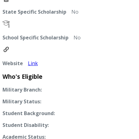
State Specific Scholarship
No
School Specific Scholarship
No
Website
Link
Who's Eligible
Military Branch:
Military Status:
Student Background:
Student Disability:
Academic Status: