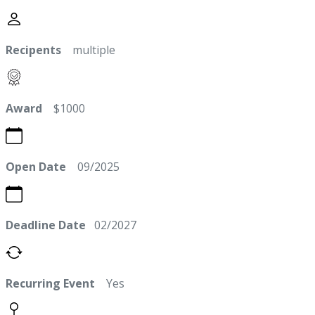
Recipents
multiple
Award
$1000
Open Date
09/2025
Deadline Date
02/2027
Recurring Event
Yes