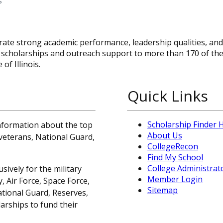
s
te strong academic performance, leadership qualities, and 
 scholarships and outreach support to more than 170 of th
of Illinois.
Quick Links
Scholarship Finder
information about the top
About Us
, veterans, National Guard,
CollegeRecon
Find My School
College Administrat
sively for the military
Member Login
 Air Force, Space Force,
Sitemap
ational Guard, Reserves,
arships to fund their