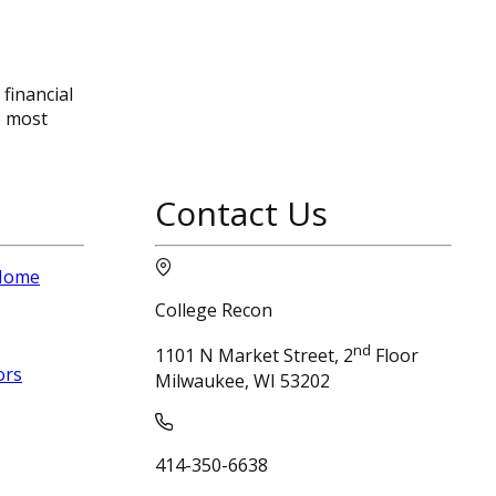
financial
e most
Contact Us
 Home
College Recon
nd
1101 N Market Street, 2
Floor
ors
Milwaukee, WI 53202
414-350-6638