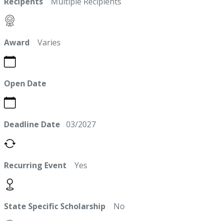
Recipents
Multiple Recipients
Award
Varies
Open Date
Deadline Date
03/2027
Recurring Event
Yes
State Specific Scholarship
No