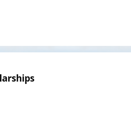
larships