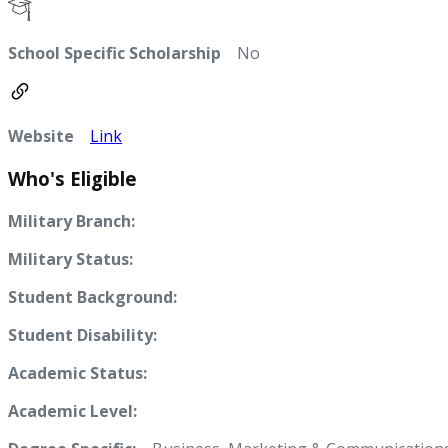
School Specific Scholarship
No
Website
Link
Who's Eligible
Military Branch:
Military Status:
Student Background:
Student Disability:
Academic Status:
Academic Level: