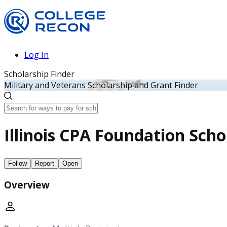
Log In
Scholarship Finder
Military and Veterans Scholarship and Grant Finder
Illinois CPA Foundation Scho
Follow
Report
Open
Overview