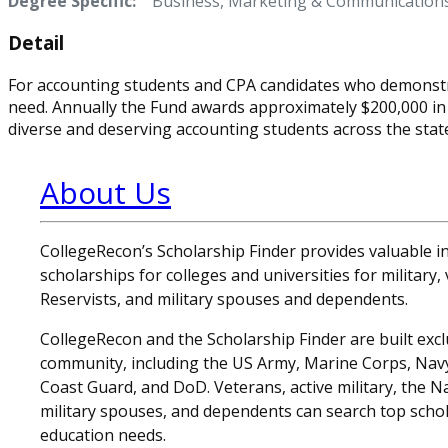
Degree Specific:
Business, Marketing & Communication
Detail
For accounting students and CPA candidates who demonstra
need. Annually the Fund awards approximately $200,000 in
diverse and deserving accounting students across the state 
About Us
CollegeRecon’s Scholarship Finder provides valuable 
scholarships for colleges and universities for military
Reservists, and military spouses and dependents.
CollegeRecon and the Scholarship Finder are built exclu
community, including the US Army, Marine Corps, Navy,
Coast Guard, and DoD. Veterans, active military, the N
military spouses, and dependents can search top schol
education needs.