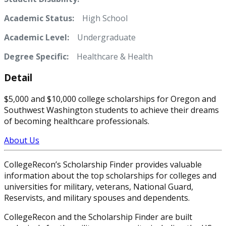
Academic Status:
High School
Academic Level:
Undergraduate
Degree Specific:
Healthcare & Health
Detail
$5,000 and $10,000 college scholarships for Oregon and
Southwest Washington students to achieve their dreams
of becoming healthcare professionals.
About Us
CollegeRecon’s Scholarship Finder provides valuable
information about the top scholarships for colleges and
universities for military, veterans, National Guard,
Reservists, and military spouses and dependents.
CollegeRecon and the Scholarship Finder are built