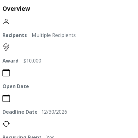
Overview
Recipents
Multiple Recipients
Award
$10,000
Open Date
Deadline Date
12/30/2026
Recurring Event
Yes