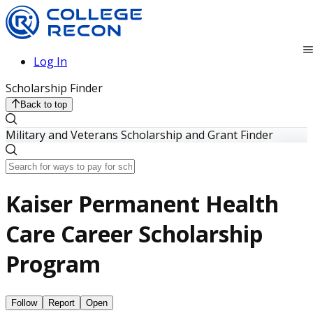
Log In
Scholarship Finder
Back to top
Military and Veterans Scholarship and Grant Finder
Kaiser Permanent Health
Care Career Scholarship
Program
Follow
Report
Open