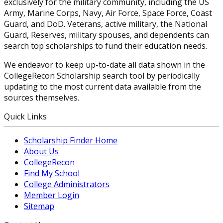
exclusively for the military community, including the US
Army, Marine Corps, Navy, Air Force, Space Force, Coast
Guard, and DoD. Veterans, active military, the National
Guard, Reserves, military spouses, and dependents can
search top scholarships to fund their education needs.
We endeavor to keep up-to-date all data shown in the
CollegeRecon Scholarship search tool by periodically
updating to the most current data available from the
sources themselves.
Quick Links
Scholarship Finder Home
About Us
CollegeRecon
Find My School
College Administrators
Member Login
Sitemap