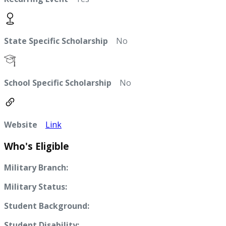
State Specific Scholarship
No
School Specific Scholarship
No
Website
Link
Who's Eligible
Military Branch:
Military Status:
Student Background:
Student Disability: