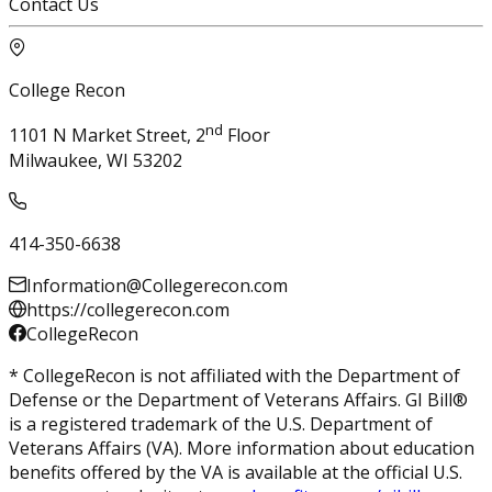
Contact Us
College Recon
nd
1101 N Market Street, 2
Floor
Milwaukee, WI 53202
414-350-6638
Information@Collegerecon.com
https://collegerecon.com
CollegeRecon
* CollegeRecon is not affiliated with the Department of
Defense or the Department of Veterans Affairs. GI Bill®
is a registered trademark of the U.S. Department of
Veterans Affairs (VA). More information about education
benefits offered by the VA is available at the official U.S.