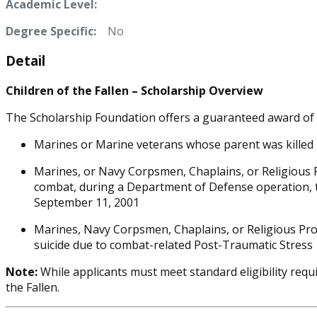
Academic Level:
Degree Specific:
No
Detail
Children of the Fallen – Scholarship Overview
The Scholarship Foundation offers a guaranteed award of $3
Marines or Marine veterans whose parent was killed i
Marines, or Navy Corpsmen, Chaplains, or Religious P
combat, during a Department of Defense operation, tra
September 11, 2001
Marines, Navy Corpsmen, Chaplains, or Religious Pro
suicide due to combat-related Post-Traumatic Stress
Note:
While applicants must meet standard eligibility requi
the Fallen.