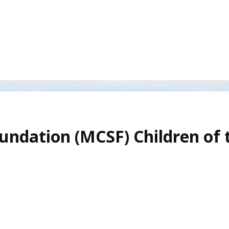
undation (MCSF) Children of 