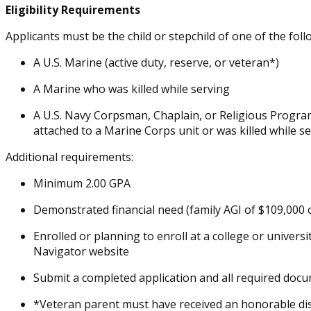
Eligibility Requirements
Applicants must be the child or stepchild of one of the foll
A U.S. Marine (active duty, reserve, or veteran*)
A Marine who was killed while serving
A U.S. Navy Corpsman, Chaplain, or Religious Program 
attached to a Marine Corps unit or was killed while s
Additional requirements:
Minimum 2.00 GPA
Demonstrated financial need (family AGI of $109,000 
Enrolled or planning to enroll at a college or universi
Navigator website
Submit a completed application and all required docu
*Veteran parent must have received an honorable di