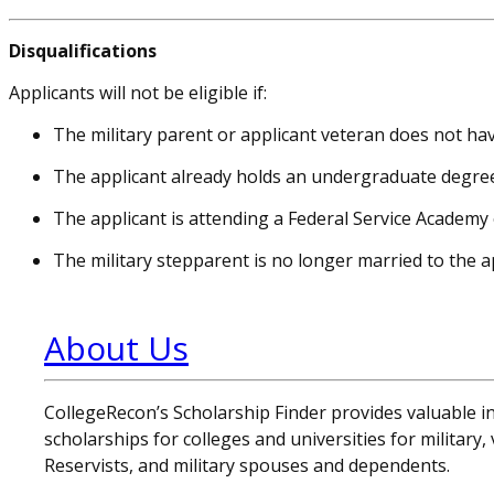
Disqualifications
Applicants will not be eligible if:
The military parent or applicant veteran does not h
The applicant already holds an undergraduate degre
The applicant is attending a Federal Service Academy 
The military stepparent is no longer married to the ap
About Us
CollegeRecon’s Scholarship Finder provides valuable 
scholarships for colleges and universities for military
Reservists, and military spouses and dependents.