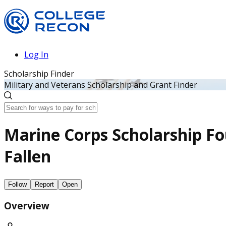
Log In
Scholarship Finder
Military and Veterans Scholarship and Grant Finder
Marine Corps Scholarship Fo
Fallen
Follow
Report
Open
Overview