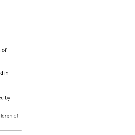
 of:
d in
ed by
ildren of