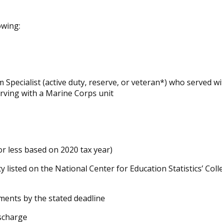
owing:
Specialist (active duty, reserve, or veteran*) who served w
erving with a Marine Corps unit
or less based on 2020 tax year)
ty listed on the National Center for Education Statistics’ Col
ments by the stated deadline
scharge