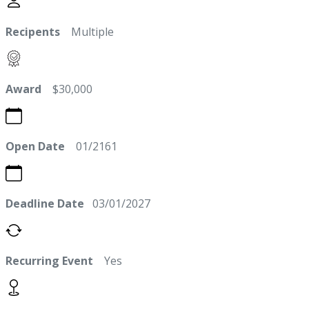
Recipents
Multiple
Award
$30,000
Open Date
01/2161
Deadline Date
03/01/2027
Recurring Event
Yes