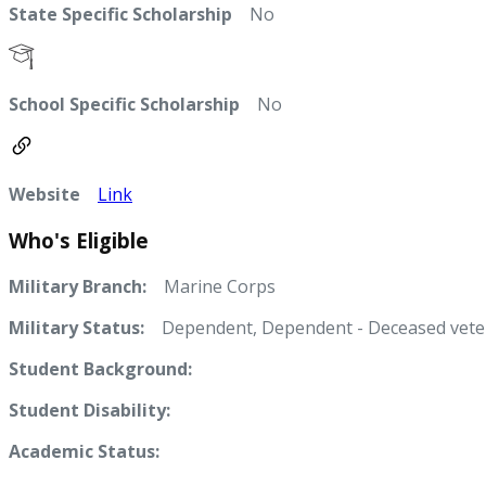
State Specific Scholarship
No
School Specific Scholarship
No
Website
Link
Who's Eligible
Military Branch:
Marine Corps
Military Status:
Dependent, Dependent - Deceased vete
Student Background:
Student Disability:
Academic Status: