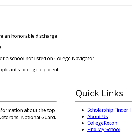
ave an honorable discharge
e
or a school not listed on College Navigator
plicant’s biological parent
Quick Links
Scholarship Finder
information about the top
About Us
, veterans, National Guard,
CollegeRecon
Find My School