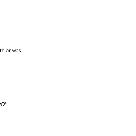
ith or was
lege