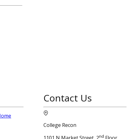
Contact Us
 Home
College Recon
nd
1101 N Market Street, 2
Floor