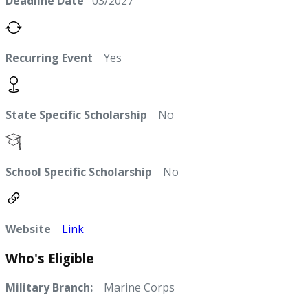
Deadline Date
03/2027
Recurring Event
Yes
State Specific Scholarship
No
School Specific Scholarship
No
Website
Link
Who's Eligible
Military Branch:
Marine Corps