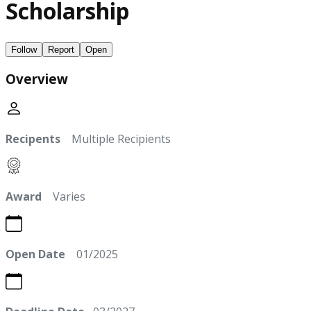
Scholarship
Follow
Report
Open
Overview
Recipents
Multiple Recipients
Award
Varies
Open Date
01/2025