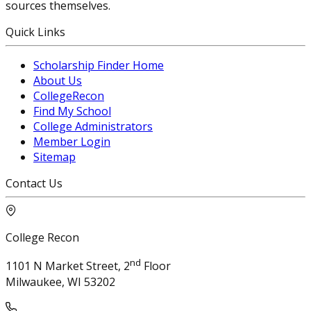
sources themselves.
Quick Links
Scholarship Finder Home
About Us
CollegeRecon
Find My School
College Administrators
Member Login
Sitemap
Contact Us
College Recon
nd
1101 N Market Street, 2
Floor
Milwaukee, WI 53202