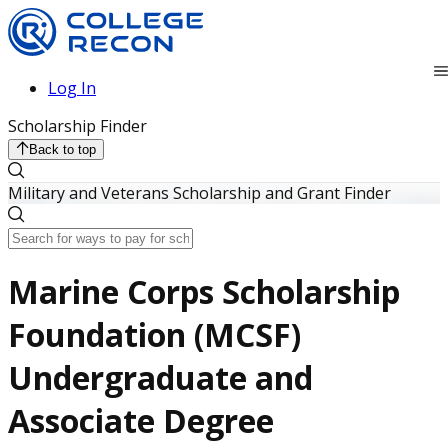
Log In
Scholarship Finder
Back to top
Military and Veterans Scholarship and Grant Finder
Marine Corps Scholarship
Foundation (MCSF)
Undergraduate and
Associate Degree