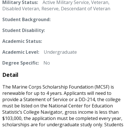
Military Status:
Active Military Service, Veteran,
Disabled Veteran, Reserve, Descendant of Veteran
Student Background:
Student Disability:
Academic Status:
Academic Level:
Undergraduate
Degree Specific:
No
Detail
The Marine Corps Scholarship Foundation (MCSF) is
renewable for up to 4 years. Applicants will need to
provide a Statement of Service or a DD-214, the college
must be listed on the National Center for Education
Statistic’s College Navigator, gross income is less than
$103,000, the application must be completed every year,
scholarships are for undergraduate study only. Students