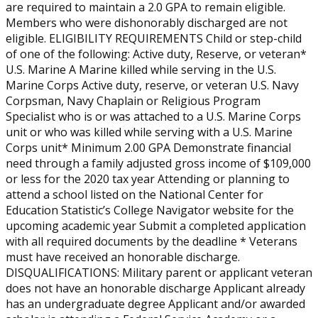
are required to maintain a 2.0 GPA to remain eligible.
Members who were dishonorably discharged are not
eligible. ELIGIBILITY REQUIREMENTS Child or step-child
of one of the following: Active duty, Reserve, or veteran*
U.S. Marine A Marine killed while serving in the U.S.
Marine Corps Active duty, reserve, or veteran U.S. Navy
Corpsman, Navy Chaplain or Religious Program
Specialist who is or was attached to a U.S. Marine Corps
unit or who was killed while serving with a U.S. Marine
Corps unit* Minimum 2.00 GPA Demonstrate financial
need through a family adjusted gross income of $109,000
or less for the 2020 tax year Attending or planning to
attend a school listed on the National Center for
Education Statistic’s College Navigator website for the
upcoming academic year Submit a completed application
with all required documents by the deadline * Veterans
must have received an honorable discharge.
DISQUALIFICATIONS: Military parent or applicant veteran
does not have an honorable discharge Applicant already
has an undergraduate degree Applicant and/or awarded