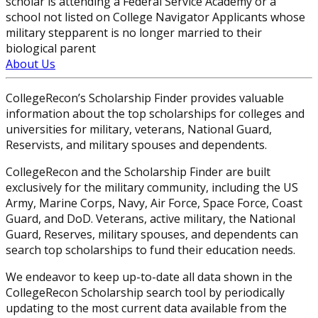
scholar is attending a Federal Service Academy or a
school not listed on College Navigator Applicants whose
military stepparent is no longer married to their
biological parent
About Us
CollegeRecon’s Scholarship Finder provides valuable
information about the top scholarships for colleges and
universities for military, veterans, National Guard,
Reservists, and military spouses and dependents.
CollegeRecon and the Scholarship Finder are built
exclusively for the military community, including the US
Army, Marine Corps, Navy, Air Force, Space Force, Coast
Guard, and DoD. Veterans, active military, the National
Guard, Reserves, military spouses, and dependents can
search top scholarships to fund their education needs.
We endeavor to keep up-to-date all data shown in the
CollegeRecon Scholarship search tool by periodically
updating to the most current data available from the