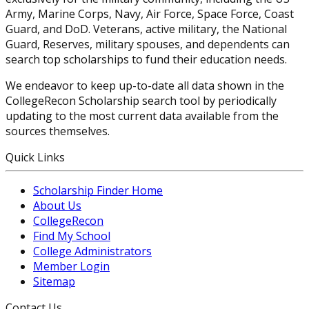
Army, Marine Corps, Navy, Air Force, Space Force, Coast
Guard, and DoD. Veterans, active military, the National
Guard, Reserves, military spouses, and dependents can
search top scholarships to fund their education needs.
We endeavor to keep up-to-date all data shown in the
CollegeRecon Scholarship search tool by periodically
updating to the most current data available from the
sources themselves.
Quick Links
Scholarship Finder Home
About Us
CollegeRecon
Find My School
College Administrators
Member Login
Sitemap
Contact Us