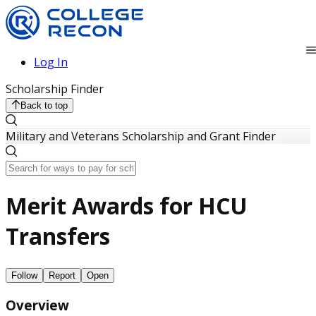
Log In
Scholarship Finder
Back to top
Military and Veterans Scholarship and Grant Finder
Merit Awards for HCU
Transfers
Follow
Report
Open
Overview