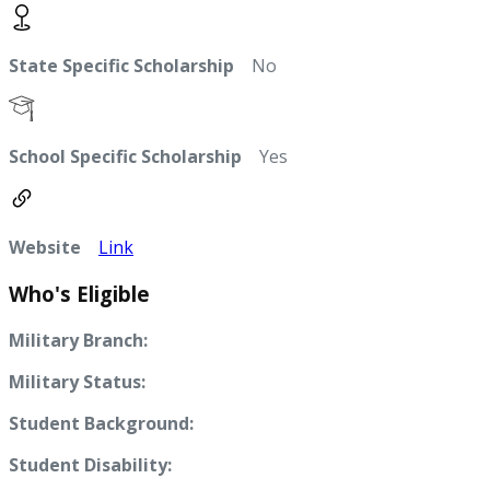
State Specific Scholarship
No
School Specific Scholarship
Yes
Website
Link
Who's Eligible
Military Branch:
Military Status:
Student Background:
Student Disability: