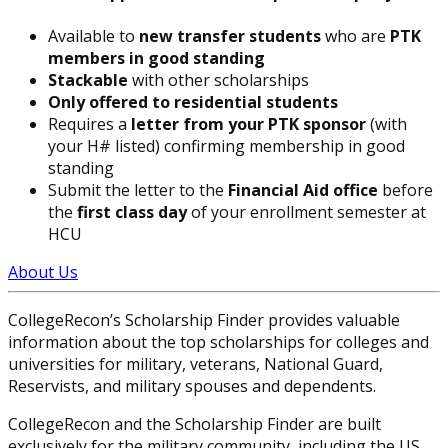
Available to
new transfer students
who are
PTK
members in good standing
Stackable
with other scholarships
Only offered to residential students
Requires a
letter from your PTK sponsor
(with
your H# listed) confirming membership in good
standing
Submit the letter to the
Financial Aid office
before
the
first class day
of your enrollment semester at
HCU
About Us
CollegeRecon’s Scholarship Finder provides valuable
information about the top scholarships for colleges and
universities for military, veterans, National Guard,
Reservists, and military spouses and dependents.
CollegeRecon and the Scholarship Finder are built
exclusively for the military community, including the US