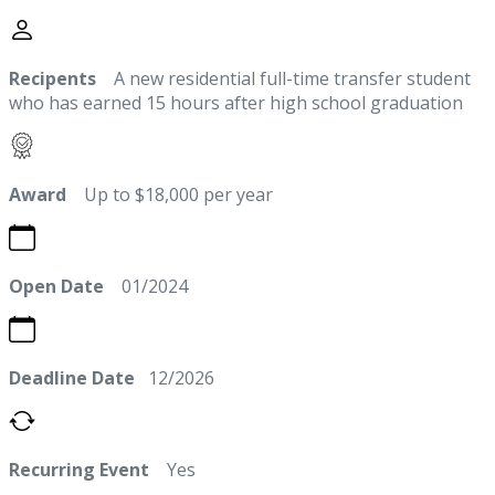
Recipents
A new residential full-time transfer student
who has earned 15 hours after high school graduation
Award
Up to $18,000 per year
Open Date
01/2024
Deadline Date
12/2026
Recurring Event
Yes