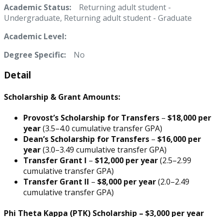
Academic Status:
Returning adult student -
Undergraduate, Returning adult student - Graduate
Academic Level:
Degree Specific:
No
Detail
Scholarship & Grant Amounts:
Provost’s Scholarship for Transfers
–
$18,000 per
year
(3.5–4.0 cumulative transfer GPA)
Dean’s Scholarship for Transfers
–
$16,000 per
year
(3.0–3.49 cumulative transfer GPA)
Transfer Grant I
–
$12,000 per year
(2.5–2.99
cumulative transfer GPA)
Transfer Grant II
–
$8,000 per year
(2.0–2.49
cumulative transfer GPA)
Phi Theta Kappa (PTK) Scholarship
–
$3,000 per year