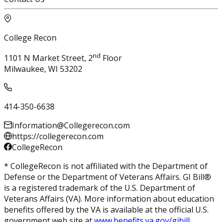
College Recon
nd
1101 N Market Street, 2
Floor
Milwaukee, WI 53202
414-350-6638
Information@Collegerecon.com
https://collegerecon.com
CollegeRecon
* CollegeRecon is not affiliated with the Department of
Defense or the Department of Veterans Affairs. GI Bill®
is a registered trademark of the U.S. Department of
Veterans Affairs (VA). More information about education
benefits offered by the VA is available at the official U.S.
government web site at
www.benefits.va.gov/gibill