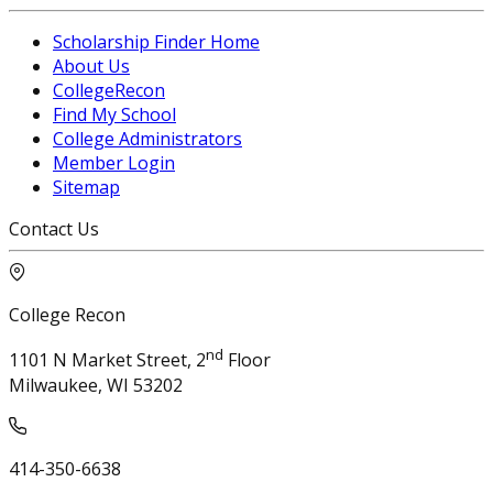
Scholarship Finder Home
About Us
CollegeRecon
Find My School
College Administrators
Member Login
Sitemap
Contact Us
College Recon
nd
1101 N Market Street, 2
Floor
Milwaukee, WI 53202
414-350-6638