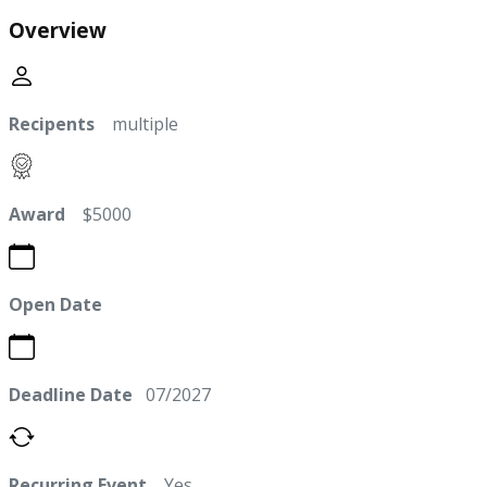
Overview
Recipents
multiple
Award
$5000
Open Date
Deadline Date
07/2027
Recurring Event
Yes