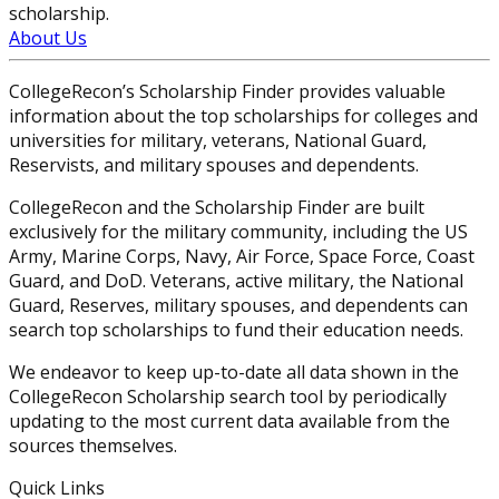
scholarship.
About Us
CollegeRecon’s Scholarship Finder provides valuable
information about the top scholarships for colleges and
universities for military, veterans, National Guard,
Reservists, and military spouses and dependents.
CollegeRecon and the Scholarship Finder are built
exclusively for the military community, including the US
Army, Marine Corps, Navy, Air Force, Space Force, Coast
Guard, and DoD. Veterans, active military, the National
Guard, Reserves, military spouses, and dependents can
search top scholarships to fund their education needs.
We endeavor to keep up-to-date all data shown in the
CollegeRecon Scholarship search tool by periodically
updating to the most current data available from the
sources themselves.
Quick Links