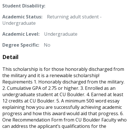
Student Disability:
Academic Status:
Returning adult student -
Undergraduate
Academic Level:
Undergraduate
Degree Specific:
No
Detail
This scholarship is for those honorably discharged from
the military and it is a renewable scholarship!
Requirements 1. Honorably discharged from the military.
2. Cumulative GPA of 2.75 or higher. 3. Enrolled as an
undergraduate student at CU Boulder. 4. Earned at least
12 credits at CU Boulder. 5. A minimum 500 word essay
explaining how you are successfully achieving academic
progress and how this award would aid that progress. 6.
One Recommendation Form from CU Boulder Faculty who
can address the applicant’s qualifications for the