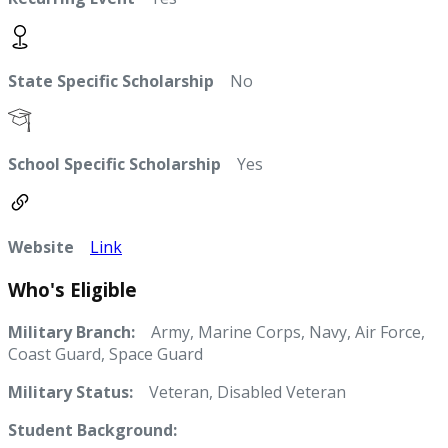
State Specific Scholarship
No
School Specific Scholarship
Yes
Website
Link
Who's Eligible
Military Branch:
Army, Marine Corps, Navy, Air Force,
Coast Guard, Space Guard
Military Status:
Veteran, Disabled Veteran
Student Background: