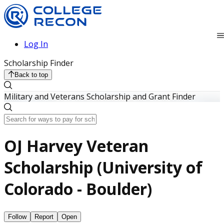
Log In
Scholarship Finder
Back to top
Military and Veterans Scholarship and Grant Finder
OJ Harvey Veteran
Scholarship (University of
Colorado - Boulder)
Follow
Report
Open