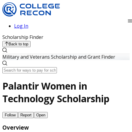
Log In
Scholarship Finder
Back to top
Military and Veterans Scholarship and Grant Finder
Palantir Women in
Technology Scholarship
Follow
Report
Open
Overview