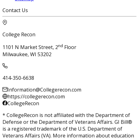
Contact Us
College Recon
nd
1101 N Market Street, 2
Floor
Milwaukee, WI 53202
414-350-6638
Information@Collegerecon.com
https://collegerecon.com
CollegeRecon
* CollegeRecon is not affiliated with the Department of
Defense or the Department of Veterans Affairs. GI Bill®
is a registered trademark of the U.S. Department of
Veterans Affairs (VA). More information about education