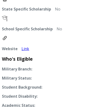
State Specific Scholarship
No
School Specific Scholarship
No
Website
Link
Who's Eligible
Military Branch:
Military Status:
Student Background:
Student Disability:
Academic Status: