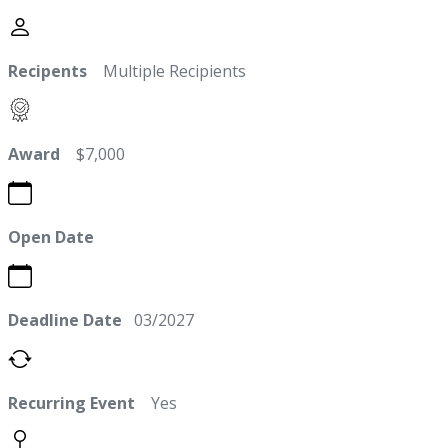
Recipents
Multiple Recipients
Award
$7,000
Open Date
Deadline Date
03/2027
Recurring Event
Yes