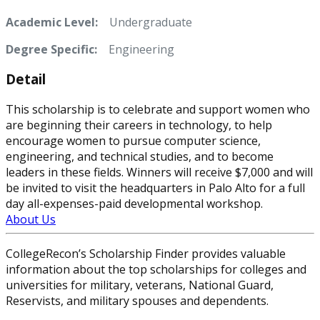
Academic Level:
Undergraduate
Degree Specific:
Engineering
Detail
This scholarship is to celebrate and support women who
are beginning their careers in technology, to help
encourage women to pursue computer science,
engineering, and technical studies, and to become
leaders in these fields. Winners will receive $7,000 and will
be invited to visit the headquarters in Palo Alto for a full
day all-expenses-paid developmental workshop.
About Us
CollegeRecon’s Scholarship Finder provides valuable
information about the top scholarships for colleges and
universities for military, veterans, National Guard,
Reservists, and military spouses and dependents.