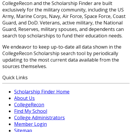
CollegeRecon and the Scholarship Finder are built
exclusively for the military community, including the US
Army, Marine Corps, Navy, Air Force, Space Force, Coast
Guard, and DoD. Veterans, active military, the National
Guard, Reserves, military spouses, and dependents can
search top scholarships to fund their education needs.
We endeavor to keep up-to-date all data shown in the
CollegeRecon Scholarship search tool by periodically
updating to the most current data available from the
sources themselves.
Quick Links
Scholarship Finder Home
About Us
CollegeRecon
Find My School
College Administrators
Member Login
Sitemap