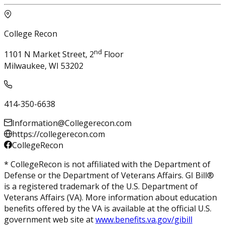
College Recon
nd
1101 N Market Street, 2
Floor
Milwaukee, WI 53202
414-350-6638
Information@Collegerecon.com
https://collegerecon.com
CollegeRecon
* CollegeRecon is not affiliated with the Department of
Defense or the Department of Veterans Affairs. GI Bill®
is a registered trademark of the U.S. Department of
Veterans Affairs (VA). More information about education
benefits offered by the VA is available at the official U.S.
government web site at
www.benefits.va.gov/gibill