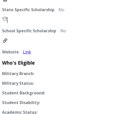
State Specific Scholarship
No
School Specific Scholarship
No
Website
Link
Who's Eligible
Military Branch:
Military Status:
Student Background:
Student Disability:
Academic Status: