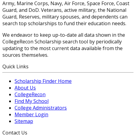
Army, Marine Corps, Navy, Air Force, Space Force, Coast
Guard, and DoD. Veterans, active military, the National
Guard, Reserves, military spouses, and dependents can
search top scholarships to fund their education needs.
We endeavor to keep up-to-date all data shown in the
CollegeRecon Scholarship search tool by periodically
updating to the most current data available from the
sources themselves.
Quick Links
Scholarship Finder Home
About Us
CollegeRecon
Find My School
College Administrators
Member Login
Sitemap
Contact Us