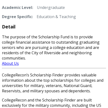
Academic Level:
Undergraduate
Degree Specific:
Education & Teaching
Detail
The purpose of the Scholarship Fund is to provide
college financial assistance to outstanding graduating
seniors who are pursuing a college education and are
residents of the City of Riverside and neighboring
communities.
About Us
CollegeRecon’s Scholarship Finder provides valuable
information about the top scholarships for colleges and
universities for military, veterans, National Guard,
Reservists, and military spouses and dependents.
CollegeRecon and the Scholarship Finder are built
exclusively for the military community, including the US