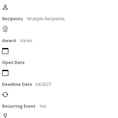
Recipents
Multiple Recipients
Award
Varies
Open Date
Deadline Date
04/2027
Recurring Event
Yes