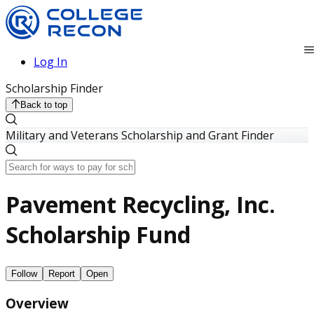
Log In
Scholarship Finder
Back to top
Military and Veterans Scholarship and Grant Finder
Pavement Recycling, Inc.
Scholarship Fund
Follow
Report
Open
Overview