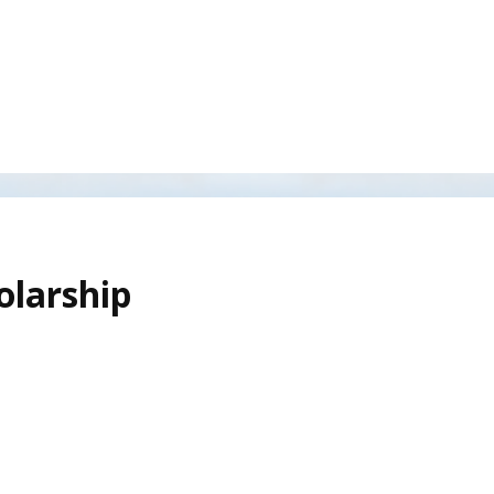
olarship