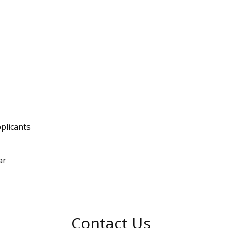
plicants
ar
Contact Us