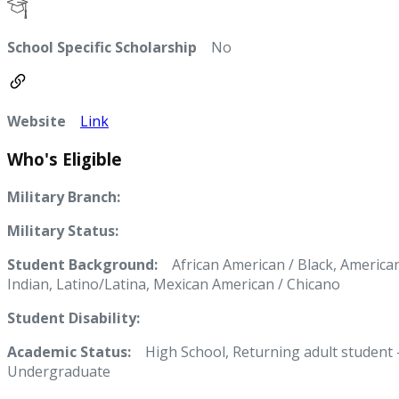
School Specific Scholarship
No
Website
Link
Who's Eligible
Military Branch:
Military Status:
Student Background:
African American / Black, America
Indian, Latino/Latina, Mexican American / Chicano
Student Disability:
Academic Status:
High School, Returning adult student 
Undergraduate