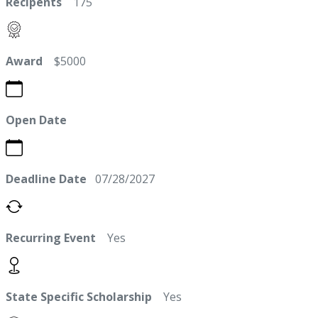
Recipents
175
Award
$5000
Open Date
Deadline Date
07/28/2027
Recurring Event
Yes
State Specific Scholarship
Yes