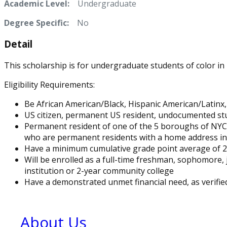
Academic Level:
Undergraduate
Degree Specific:
No
Detail
This scholarship is for undergraduate students of color in
Eligibility Requirements:
Be African American/Black, Hispanic American/Latinx
US citizen, permanent US resident, undocumented st
Permanent resident of one of the 5 boroughs of NYC 
who are permanent residents with a home address in N
Have a minimum cumulative grade point average of 2.
Will be enrolled as a full-time freshman, sophomore, 
institution or 2-year community college
Have a demonstrated unmet financial need, as verified
About Us