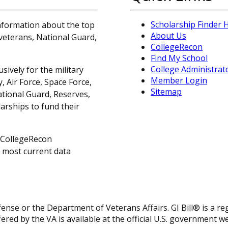
Scholarship Finder
information about the top
About Us
, veterans, National Guard,
CollegeRecon
Find My School
College Administrat
sively for the military
Member Login
 Air Force, Space Force,
Sitemap
ational Guard, Reserves,
arships to fund their
 CollegeRecon
e most current data
fense or the Department of Veterans Affairs. GI Bill® is a 
ered by the VA is available at the official U.S. government w