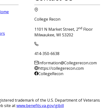
 Home
College Recon
nd
1101 N Market Street, 2
Floor
ors
Milwaukee, WI 53202
414-350-6638
Information@Collegerecon.com
https://collegerecon.com
CollegeRecon
registered trademark of the U.S. Department of Veterans
eb site at
www.benefits.va.gov/gibill