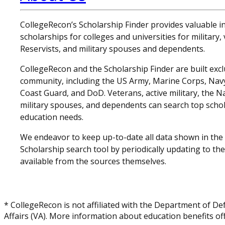
CollegeRecon’s Scholarship Finder provides valuable 
scholarships for colleges and universities for military
Reservists, and military spouses and dependents.
CollegeRecon and the Scholarship Finder are built exclu
community, including the US Army, Marine Corps, Navy,
Coast Guard, and DoD. Veterans, active military, the N
military spouses, and dependents can search top schol
education needs.
We endeavor to keep up-to-date all data shown in the
Scholarship search tool by periodically updating to th
available from the sources themselves.
* CollegeRecon is not affiliated with the Department of De
Affairs (VA). More information about education benefits off