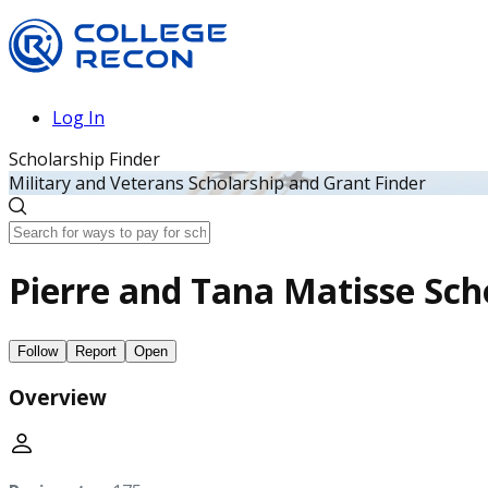
Log In
Scholarship Finder
Military and Veterans Scholarship and Grant Finder
Pierre and Tana Matisse Sch
Follow
Report
Open
Overview