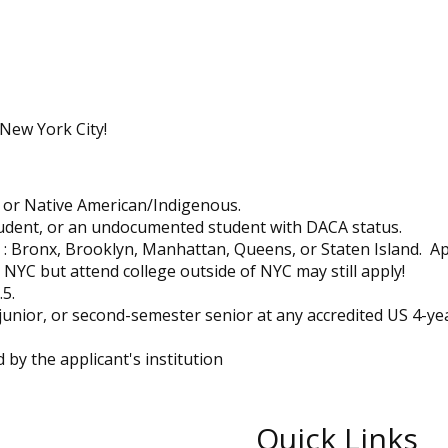
 New York City!
, or Native American/Indigenous.
udent, or an undocumented student with DACA status.
: Bronx, Brooklyn, Manhattan, Queens, or Staten Island. Ap
YC but attend college outside of NYC may still apply!
5.
junior, or second-semester senior at any accredited US 4-ye
 by the applicant's institution
Quick Links