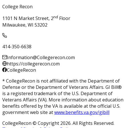
College Recon
nd
1101 N Market Street, 2
Floor
Milwaukee, WI 53202
414-350-6638
Information@Collegerecon.com
https://collegerecon.com
CollegeRecon
* CollegeRecon is not affiliated with the Department of
Defense or the Department of Veterans Affairs. GI Bill®
is a registered trademark of the U.S. Department of
Veterans Affairs (VA). More information about education
benefits offered by the VA is available at the official U.S.
government web site at
www.benefits.va.gov/gibill
CollegeRecon © Copyright 2026. All Rights Reserved.