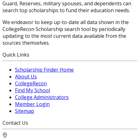
Guard, Reserves, military spouses, and dependents can
search top scholarships to fund their education needs.
We endeavor to keep up-to-date all data shown in the
CollegeRecon Scholarship search tool by periodically
updating to the most current data available from the
sources themselves.
Quick Links
Scholarship Finder Home
About Us
CollegeRecon
Find My School
College Administrators
Member Login
Sitemap
Contact Us