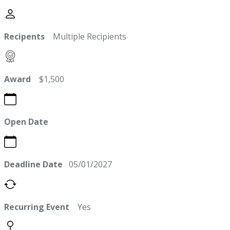
Recipents
Multiple Recipients
Award
$1,500
Open Date
Deadline Date
05/01/2027
Recurring Event
Yes