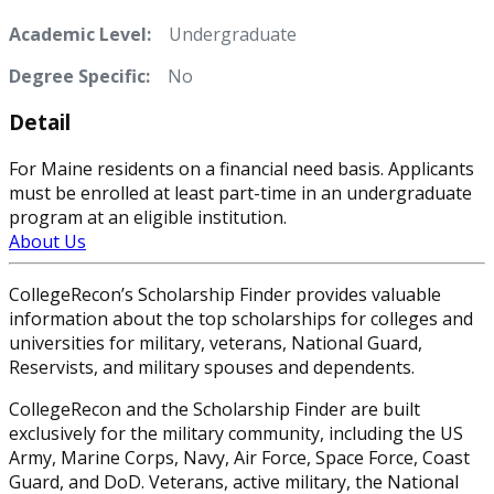
Academic Level:
Undergraduate
Degree Specific:
No
Detail
For Maine residents on a financial need basis. Applicants
must be enrolled at least part-time in an undergraduate
program at an eligible institution.
About Us
CollegeRecon’s Scholarship Finder provides valuable
information about the top scholarships for colleges and
universities for military, veterans, National Guard,
Reservists, and military spouses and dependents.
CollegeRecon and the Scholarship Finder are built
exclusively for the military community, including the US
Army, Marine Corps, Navy, Air Force, Space Force, Coast
Guard, and DoD. Veterans, active military, the National