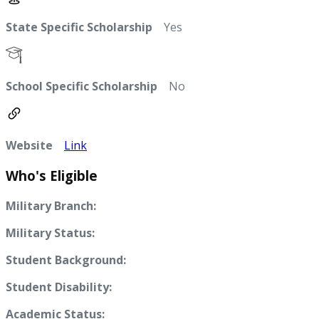
State Specific Scholarship
Yes
School Specific Scholarship
No
Website
Link
Who's Eligible
Military Branch:
Military Status:
Student Background:
Student Disability:
Academic Status: