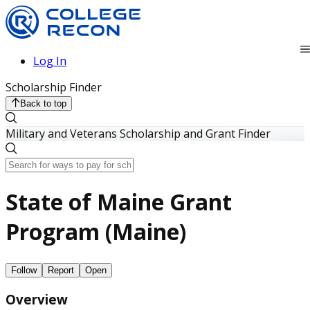
Log In
Scholarship Finder
Back to top
Military and Veterans Scholarship and Grant Finder
State of Maine Grant
Program (Maine)
Follow
Report
Open
Overview