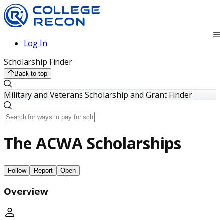
Log In
Scholarship Finder
Back to top
Military and Veterans Scholarship and Grant Finder
The ACWA Scholarships
Follow
Report
Open
Overview