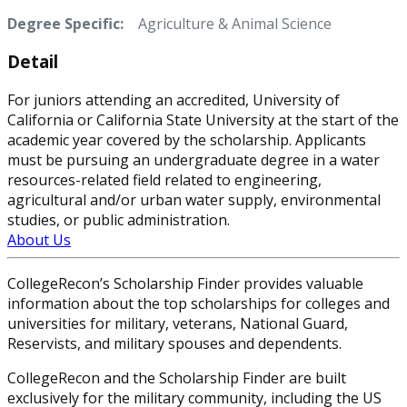
Degree Specific:
Agriculture & Animal Science
Detail
For juniors attending an accredited, University of
California or California State University at the start of the
academic year covered by the scholarship. Applicants
must be pursuing an undergraduate degree in a water
resources-related field related to engineering,
agricultural and/or urban water supply, environmental
studies, or public administration.
About Us
CollegeRecon’s Scholarship Finder provides valuable
information about the top scholarships for colleges and
universities for military, veterans, National Guard,
Reservists, and military spouses and dependents.
CollegeRecon and the Scholarship Finder are built
exclusively for the military community, including the US