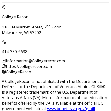
College Recon
nd
1101 N Market Street, 2
Floor
Milwaukee, WI 53202
414-350-6638
Information@Collegerecon.com
https://collegerecon.com
CollegeRecon
* CollegeRecon is not affiliated with the Department of
Defense or the Department of Veterans Affairs. GI Bill®
is a registered trademark of the U.S. Department of
Veterans Affairs (VA). More information about education
benefits offered by the VA is available at the official U.S.
government web site at
www.benefits.va.gov/gibill