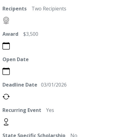
Recipents
Two Recipients
Award
$3,500
Open Date
Deadline Date
03/01/2026
Recurring Event
Yes
State Specific Scholarship
No