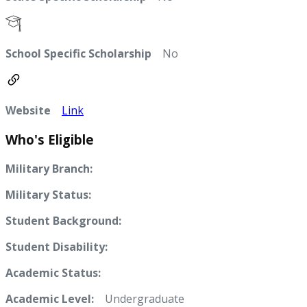
School Specific Scholarship
No
Website
Link
Who's Eligible
Military Branch:
Military Status:
Student Background:
Student Disability:
Academic Status:
Academic Level:
Undergraduate