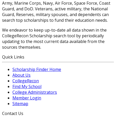
Army, Marine Corps, Navy, Air Force, Space Force, Coast
Guard, and DoD. Veterans, active military, the National
Guard, Reserves, military spouses, and dependents can
search top scholarships to fund their education needs.
We endeavor to keep up-to-date all data shown in the
CollegeRecon Scholarship search tool by periodically
updating to the most current data available from the
sources themselves.
Quick Links
Scholarship Finder Home
About Us
CollegeRecon
Find My School
College Administrators
Member Login
Sitemap
Contact Us