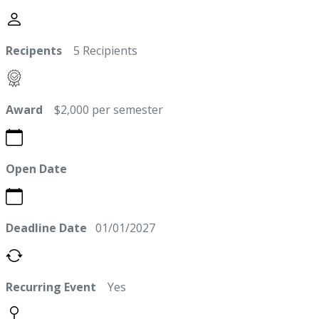
Recipents
5 Recipients
Award
$2,000 per semester
Open Date
Deadline Date
01/01/2027
Recurring Event
Yes