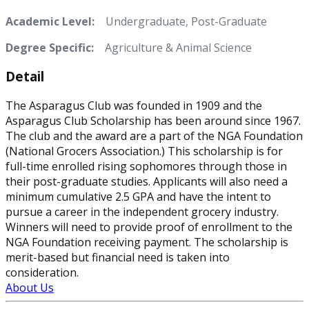
Academic Level:
Undergraduate, Post-Graduate
Degree Specific:
Agriculture & Animal Science
Detail
The Asparagus Club was founded in 1909 and the
Asparagus Club Scholarship has been around since 1967.
The club and the award are a part of the NGA Foundation
(National Grocers Association.) This scholarship is for
full-time enrolled rising sophomores through those in
their post-graduate studies. Applicants will also need a
minimum cumulative 2.5 GPA and have the intent to
pursue a career in the independent grocery industry.
Winners will need to provide proof of enrollment to the
NGA Foundation receiving payment. The scholarship is
merit-based but financial need is taken into
consideration.
About Us