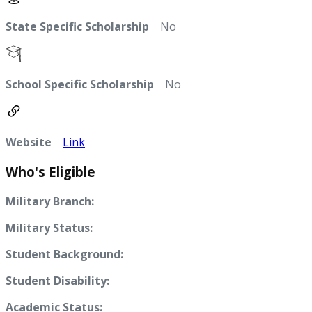
State Specific Scholarship
No
School Specific Scholarship
No
Website
Link
Who's Eligible
Military Branch:
Military Status:
Student Background:
Student Disability:
Academic Status: