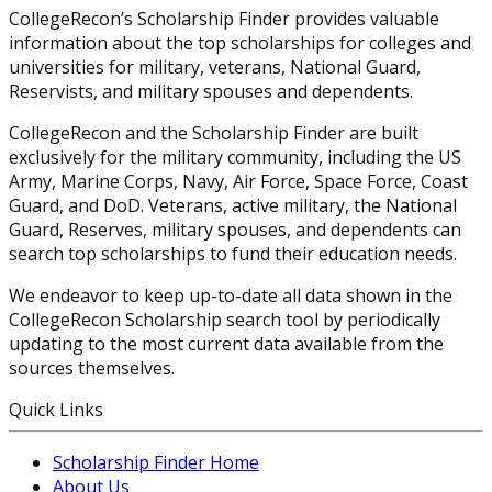
CollegeRecon’s Scholarship Finder provides valuable
information about the top scholarships for colleges and
universities for military, veterans, National Guard,
Reservists, and military spouses and dependents.
CollegeRecon and the Scholarship Finder are built
exclusively for the military community, including the US
Army, Marine Corps, Navy, Air Force, Space Force, Coast
Guard, and DoD. Veterans, active military, the National
Guard, Reserves, military spouses, and dependents can
search top scholarships to fund their education needs.
We endeavor to keep up-to-date all data shown in the
CollegeRecon Scholarship search tool by periodically
updating to the most current data available from the
sources themselves.
Quick Links
Scholarship Finder Home
About Us