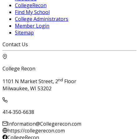
CollegeRecon
Find My School
College Administrators
Member Login
Sitemap
Contact Us
College Recon
nd
1101 N Market Street, 2
Floor
Milwaukee, WI 53202
414-350-6638
Information@Collegerecon.com
https://collegerecon.com
CollegeRecon