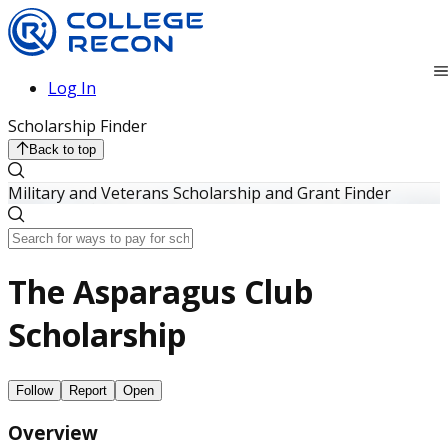
Log In
Scholarship Finder
Back to top
Military and Veterans Scholarship and Grant Finder
The Asparagus Club
Scholarship
Follow
Report
Open
Overview