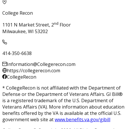
College Recon
nd
1101 N Market Street, 2
Floor
Milwaukee, WI 53202
414-350-6638
Information@Collegerecon.com
https://collegerecon.com
CollegeRecon
* CollegeRecon is not affiliated with the Department of
Defense or the Department of Veterans Affairs. GI Bill®
is a registered trademark of the U.S. Department of
Veterans Affairs (VA). More information about education
benefits offered by the VA is available at the official U.S.
government web site at
www.benefits.va.gov/gibill