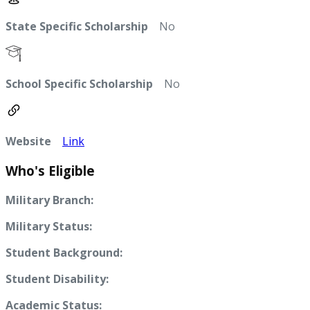
State Specific Scholarship
No
School Specific Scholarship
No
Website
Link
Who's Eligible
Military Branch:
Military Status:
Student Background:
Student Disability:
Academic Status: