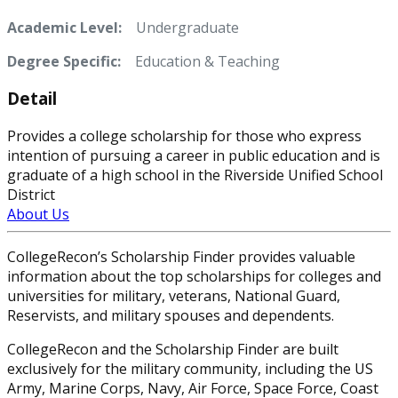
Academic Level:
Undergraduate
Degree Specific:
Education & Teaching
Detail
Provides a college scholarship for those who express
intention of pursuing a career in public education and is
graduate of a high school in the Riverside Unified School
District
About Us
CollegeRecon’s Scholarship Finder provides valuable
information about the top scholarships for colleges and
universities for military, veterans, National Guard,
Reservists, and military spouses and dependents.
CollegeRecon and the Scholarship Finder are built
exclusively for the military community, including the US
Army, Marine Corps, Navy, Air Force, Space Force, Coast