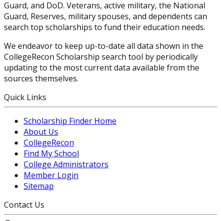
Guard, and DoD. Veterans, active military, the National
Guard, Reserves, military spouses, and dependents can
search top scholarships to fund their education needs.
We endeavor to keep up-to-date all data shown in the
CollegeRecon Scholarship search tool by periodically
updating to the most current data available from the
sources themselves.
Quick Links
Scholarship Finder Home
About Us
CollegeRecon
Find My School
College Administrators
Member Login
Sitemap
Contact Us