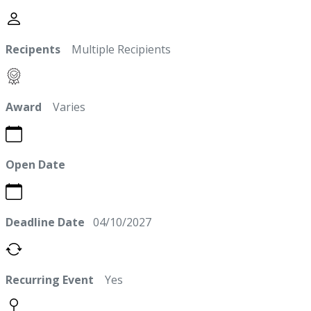
Recipents
Multiple Recipients
Award
Varies
Open Date
Deadline Date
04/10/2027
Recurring Event
Yes