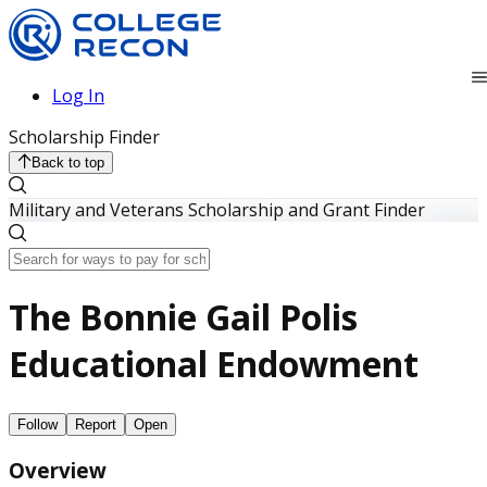
Log In
Scholarship Finder
Back to top
Military and Veterans Scholarship and Grant Finder
The Bonnie Gail Polis
Educational Endowment
Follow
Report
Open
Overview