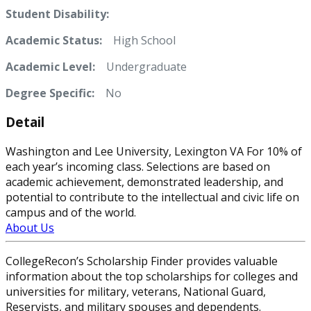
Student Disability:
Academic Status:
High School
Academic Level:
Undergraduate
Degree Specific:
No
Detail
Washington and Lee University, Lexington VA For 10% of
each year’s incoming class. Selections are based on
academic achievement, demonstrated leadership, and
potential to contribute to the intellectual and civic life on
campus and of the world.
About Us
CollegeRecon’s Scholarship Finder provides valuable
information about the top scholarships for colleges and
universities for military, veterans, National Guard,
Reservists, and military spouses and dependents.