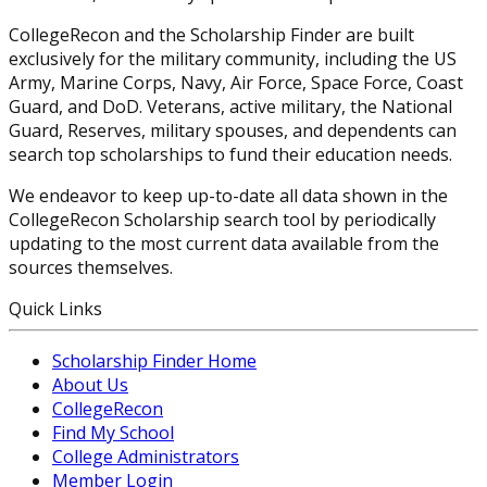
CollegeRecon and the Scholarship Finder are built
exclusively for the military community, including the US
Army, Marine Corps, Navy, Air Force, Space Force, Coast
Guard, and DoD. Veterans, active military, the National
Guard, Reserves, military spouses, and dependents can
search top scholarships to fund their education needs.
We endeavor to keep up-to-date all data shown in the
CollegeRecon Scholarship search tool by periodically
updating to the most current data available from the
sources themselves.
Quick Links
Scholarship Finder Home
About Us
CollegeRecon
Find My School
College Administrators
Member Login