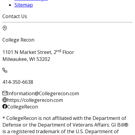
Sitemap
Contact Us
College Recon
nd
1101 N Market Street, 2
Floor
Milwaukee, WI 53202
414-350-6638
Information@Collegerecon.com
https://collegerecon.com
CollegeRecon
* CollegeRecon is not affiliated with the Department of
Defense or the Department of Veterans Affairs. GI Bill®
is a registered trademark of the U.S. Department of