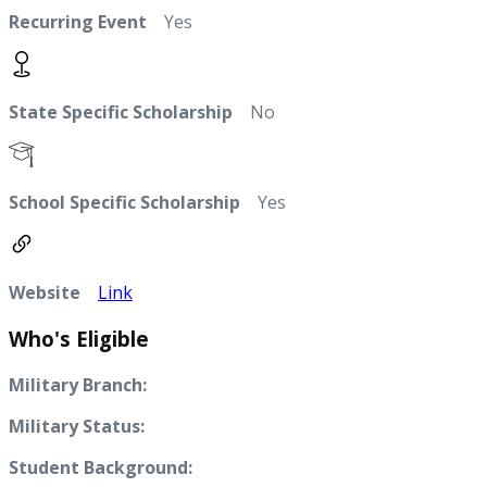
Recurring Event
Yes
State Specific Scholarship
No
School Specific Scholarship
Yes
Website
Link
Who's Eligible
Military Branch:
Military Status:
Student Background: