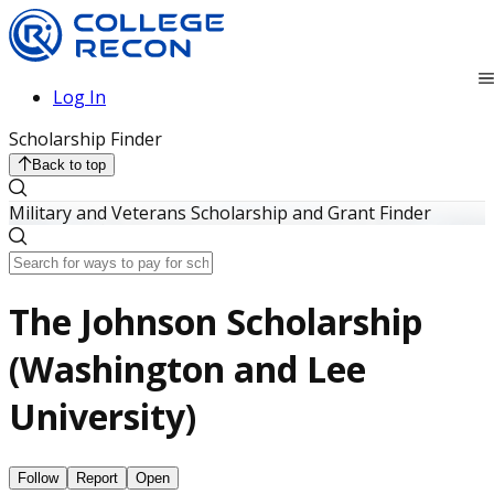
Log In
Scholarship Finder
Back to top
Military and Veterans Scholarship and Grant Finder
The Johnson Scholarship
(Washington and Lee
University)
Follow
Report
Open