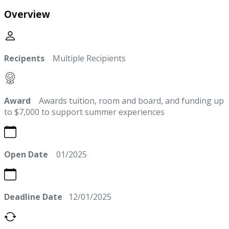
Overview
Recipents
Multiple Recipients
Award
Awards tuition, room and board, and funding up
to $7,000 to support summer experiences
Open Date
01/2025
Deadline Date
12/01/2025