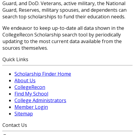
Guard, and DoD. Veterans, active military, the National
Guard, Reserves, military spouses, and dependents can
search top scholarships to fund their education needs.
We endeavor to keep up-to-date all data shown in the
CollegeRecon Scholarship search tool by periodically
updating to the most current data available from the
sources themselves.
Quick Links
Scholarship Finder Home
About Us
CollegeRecon
Find My School
College Administrators
Member Login
Sitemap
Contact Us