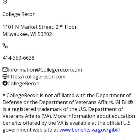
College Recon
nd
1101 N Market Street, 2
Floor
Milwaukee, WI 53202
414-350-6638
Information@Collegerecon.com
https://collegerecon.com
CollegeRecon
* CollegeRecon is not affiliated with the Department of
Defense or the Department of Veterans Affairs. GI Bill®
is a registered trademark of the U.S. Department of
Veterans Affairs (VA). More information about education
benefits offered by the VA is available at the official U.S.
government web site at
www.benefits.va.gov/gibill