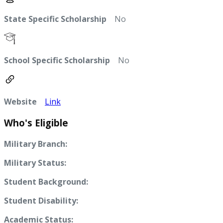
State Specific Scholarship
No
School Specific Scholarship
No
Website
Link
Who's Eligible
Military Branch:
Military Status:
Student Background:
Student Disability:
Academic Status: