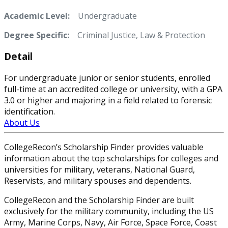
Academic Level:
Undergraduate
Degree Specific:
Criminal Justice, Law & Protection
Detail
For undergraduate junior or senior students, enrolled
full-time at an accredited college or university, with a GPA
3.0 or higher and majoring in a field related to forensic
identification.
About Us
CollegeRecon’s Scholarship Finder provides valuable
information about the top scholarships for colleges and
universities for military, veterans, National Guard,
Reservists, and military spouses and dependents.
CollegeRecon and the Scholarship Finder are built
exclusively for the military community, including the US
Army, Marine Corps, Navy, Air Force, Space Force, Coast