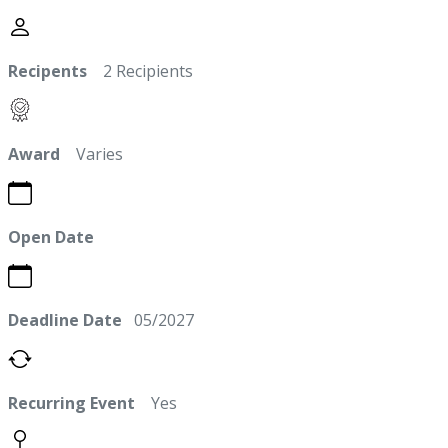
Recipents
2 Recipients
Award
Varies
Open Date
Deadline Date
05/2027
Recurring Event
Yes