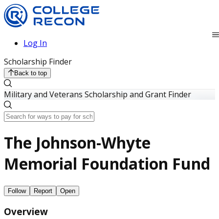
Log In
Scholarship Finder
Back to top
Military and Veterans Scholarship and Grant Finder
The Johnson-Whyte
Memorial Foundation Fund
Follow
Report
Open
Overview