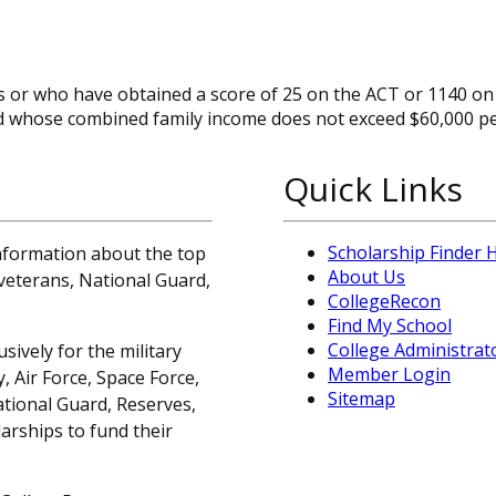
ss or who have obtained a score of 25 on the ACT or 1140 on
d whose combined family income does not exceed $60,000 pe
Quick Links
Scholarship Finder
information about the top
About Us
, veterans, National Guard,
CollegeRecon
Find My School
College Administrat
sively for the military
Member Login
 Air Force, Space Force,
Sitemap
ational Guard, Reserves,
arships to fund their