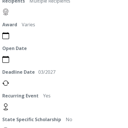
Recipents
Multiple Recipients
Award
Varies
Open Date
Deadline Date
03/2027
Recurring Event
Yes
State Specific Scholarship
No