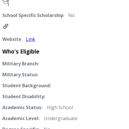
School Specific Scholarship
No
Website
Link
Who's Eligible
Military Branch:
Military Status:
Student Background:
Student Disability:
Academic Status:
High School
Academic Level:
Undergraduate