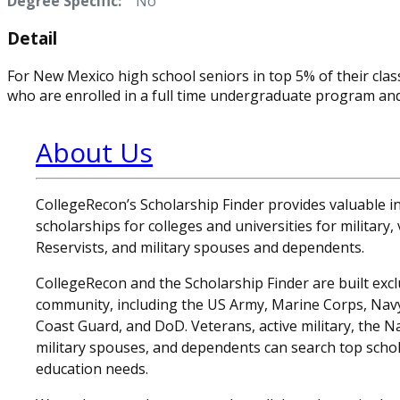
Degree Specific:
No
Detail
For New Mexico high school seniors in top 5% of their cla
who are enrolled in a full time undergraduate program an
About Us
CollegeRecon’s Scholarship Finder provides valuable 
scholarships for colleges and universities for military
Reservists, and military spouses and dependents.
CollegeRecon and the Scholarship Finder are built exclu
community, including the US Army, Marine Corps, Navy,
Coast Guard, and DoD. Veterans, active military, the N
military spouses, and dependents can search top schol
education needs.