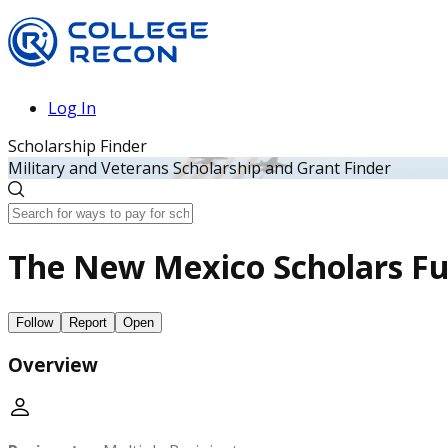
Log In
Scholarship Finder
Military and Veterans Scholarship and Grant Finder
The New Mexico Scholars F
Follow
Report
Open
Overview