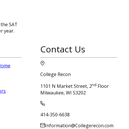
 the SAT
r year.
Contact Us
 Home
College Recon
nd
1101 N Market Street, 2
Floor
ors
Milwaukee, WI 53202
414-350-6638
Information@Collegerecon.com