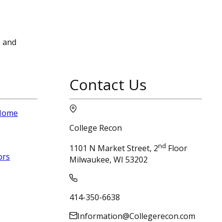
e and
Contact Us
 Home
College Recon
nd
1101 N Market Street, 2
Floor
ors
Milwaukee, WI 53202
414-350-6638
Information@Collegerecon.com