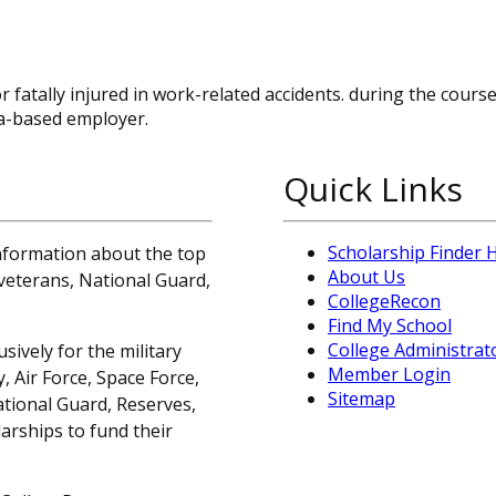
r fatally injured in work-related accidents. during the cours
a-based employer.
Quick Links
Scholarship Finder
information about the top
About Us
, veterans, National Guard,
CollegeRecon
Find My School
College Administrat
sively for the military
Member Login
 Air Force, Space Force,
Sitemap
ational Guard, Reserves,
arships to fund their