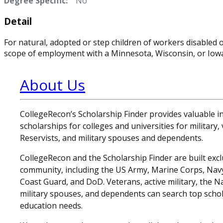
Degree Specific:
No
Detail
For natural, adopted or step children of workers disabled o
scope of employment with a Minnesota, Wisconsin, or Iow
About Us
CollegeRecon’s Scholarship Finder provides valuable 
scholarships for colleges and universities for military
Reservists, and military spouses and dependents.
CollegeRecon and the Scholarship Finder are built exclu
community, including the US Army, Marine Corps, Navy,
Coast Guard, and DoD. Veterans, active military, the N
military spouses, and dependents can search top schol
education needs.