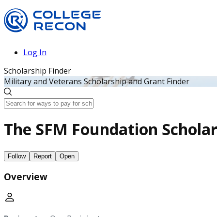
Log In
Scholarship Finder
Military and Veterans Scholarship and Grant Finder
The SFM Foundation Scholar
Follow
Report
Open
Overview