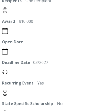
Recipents
One Recipient
Award
$10,000
Open Date
Deadline Date
03/2027
Recurring Event
Yes
State Specific Scholarship
No