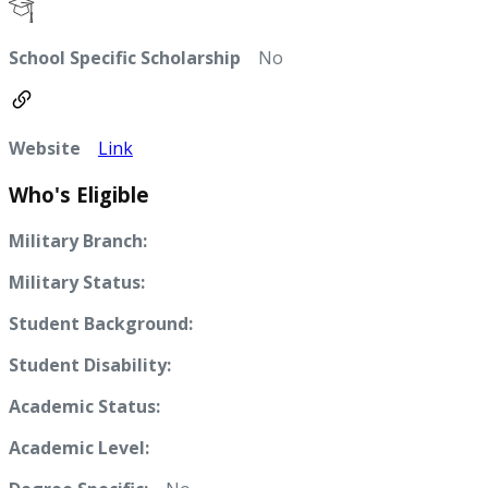
School Specific Scholarship
No
Website
Link
Who's Eligible
Military Branch:
Military Status:
Student Background:
Student Disability:
Academic Status:
Academic Level: