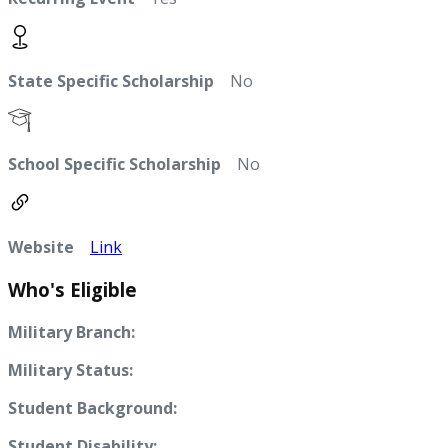
State Specific Scholarship
No
School Specific Scholarship
No
Website
Link
Who's Eligible
Military Branch:
Military Status:
Student Background:
Student Disability: