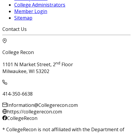
College Administrators
Member Login
Sitemap
Contact Us
College Recon
nd
1101 N Market Street, 2
Floor
Milwaukee, WI 53202
414-350-6638
Information@Collegerecon.com
https://collegerecon.com
CollegeRecon
* CollegeRecon is not affiliated with the Department of