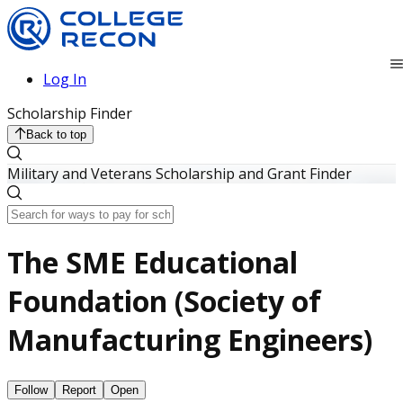
Log In
Scholarship Finder
Back to top
Military and Veterans Scholarship and Grant Finder
The SME Educational
Foundation (Society of
Manufacturing Engineers)
Follow
Report
Open