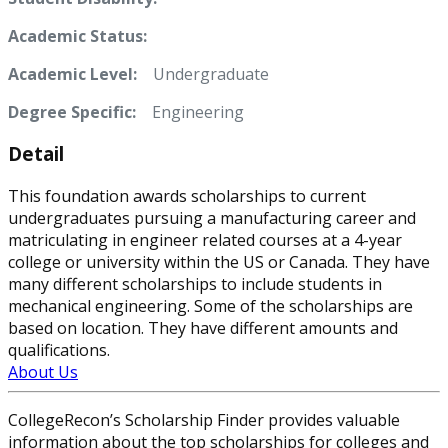
Academic Status:
Academic Level:
Undergraduate
Degree Specific:
Engineering
Detail
This foundation awards scholarships to current
undergraduates pursuing a manufacturing career and
matriculating in engineer related courses at a 4-year
college or university within the US or Canada. They have
many different scholarships to include students in
mechanical engineering. Some of the scholarships are
based on location. They have different amounts and
qualifications.
About Us
CollegeRecon’s Scholarship Finder provides valuable
information about the top scholarships for colleges and