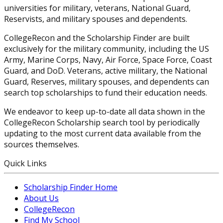
universities for military, veterans, National Guard,
Reservists, and military spouses and dependents.
CollegeRecon and the Scholarship Finder are built
exclusively for the military community, including the US
Army, Marine Corps, Navy, Air Force, Space Force, Coast
Guard, and DoD. Veterans, active military, the National
Guard, Reserves, military spouses, and dependents can
search top scholarships to fund their education needs.
We endeavor to keep up-to-date all data shown in the
CollegeRecon Scholarship search tool by periodically
updating to the most current data available from the
sources themselves.
Quick Links
Scholarship Finder Home
About Us
CollegeRecon
Find My School