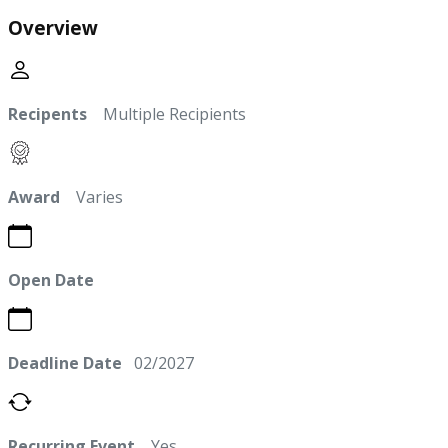
Overview
Recipents
Multiple Recipients
Award
Varies
Open Date
Deadline Date
02/2027
Recurring Event
Yes