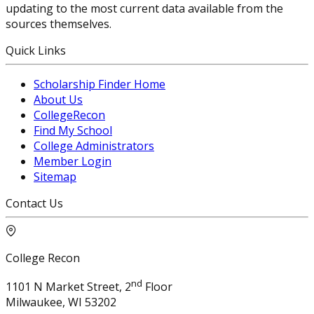
updating to the most current data available from the
sources themselves.
Quick Links
Scholarship Finder Home
About Us
CollegeRecon
Find My School
College Administrators
Member Login
Sitemap
Contact Us
College Recon
nd
1101 N Market Street, 2
Floor
Milwaukee, WI 53202