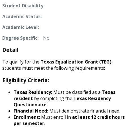
Student Disability:
Academic Status:
Academic Level:
Degree Specific:
No
Detail
To qualify for the
Texas Equalization Grant (TEG)
,
students must meet the following requirements:
Eligibility Criteria:
Texas Residency:
Must be classified as a
Texas
resident
by completing the
Texas Residency
Questionnaire
.
Financial Need:
Must demonstrate financial need.
Enrollment:
Must enroll in
at least 12 credit hours
per semester
.