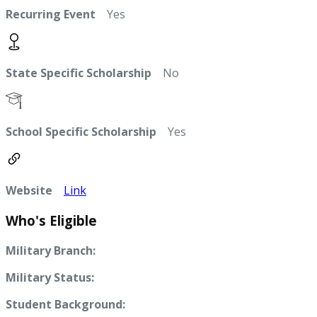
Recurring Event
Yes
State Specific Scholarship
No
School Specific Scholarship
Yes
Website
Link
Who's Eligible
Military Branch:
Military Status:
Student Background: