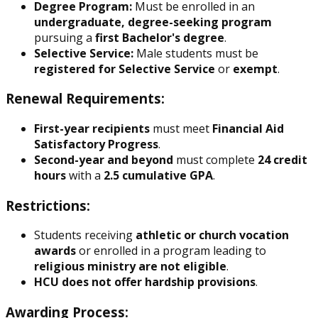
Degree Program:
Must be enrolled in an
undergraduate, degree-seeking program
pursuing a
first Bachelor's degree
.
Selective Service:
Male students must be
registered for Selective Service
or
exempt
.
Renewal Requirements:
First-year recipients
must meet
Financial Aid
Satisfactory Progress
.
Second-year and beyond
must complete
24 credit
hours
with a
2.5 cumulative GPA
.
Restrictions:
Students receiving
athletic or church vocation
awards
or enrolled in a program leading to
religious ministry
are not eligible
.
HCU does not offer hardship provisions
.
Awarding Process: