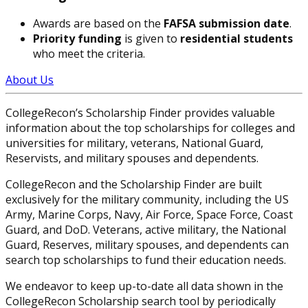
Awards are based on the
FAFSA submission date
.
Priority funding
is given to
residential students
who meet the criteria.
About Us
CollegeRecon’s Scholarship Finder provides valuable
information about the top scholarships for colleges and
universities for military, veterans, National Guard,
Reservists, and military spouses and dependents.
CollegeRecon and the Scholarship Finder are built
exclusively for the military community, including the US
Army, Marine Corps, Navy, Air Force, Space Force, Coast
Guard, and DoD. Veterans, active military, the National
Guard, Reserves, military spouses, and dependents can
search top scholarships to fund their education needs.
We endeavor to keep up-to-date all data shown in the
CollegeRecon Scholarship search tool by periodically