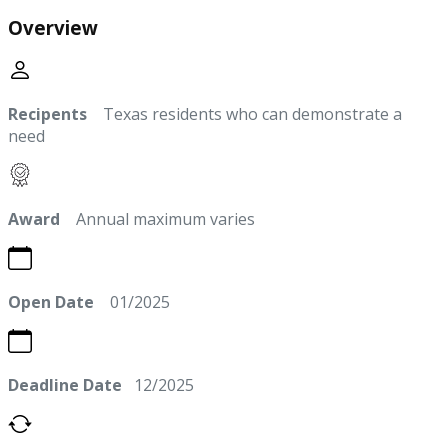
Overview
Recipents
Texas residents who can demonstrate a
need
Award
Annual maximum varies
Open Date
01/2025
Deadline Date
12/2025