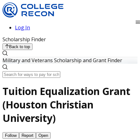
Log In
Scholarship Finder
Back to top
Military and Veterans Scholarship and Grant Finder
Tuition Equalization Grant
(Houston Christian
University)
Follow
Report
Open