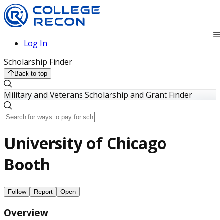
Log In
Scholarship Finder
Back to top
Military and Veterans Scholarship and Grant Finder
University of Chicago
Booth
Follow
Report
Open
Overview