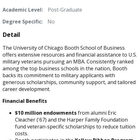
Academic Level:
Post-Graduate
Degree Specific:
No
Detail
The University of Chicago Booth School of Business
offers extensive resources and financial assistance to U.S.
military veterans pursuing an MBA. Consistently ranked
among the top business schools in the nation, Booth
backs its commitment to military applicants with
generous scholarships, community support, and tailored
career development.
Financial Benefits
$10 million endowments
from alumni Eric
Cleacher ('67) and the Harper Family Foundation
fund veteran-specific scholarships to reduce tuition
costs.