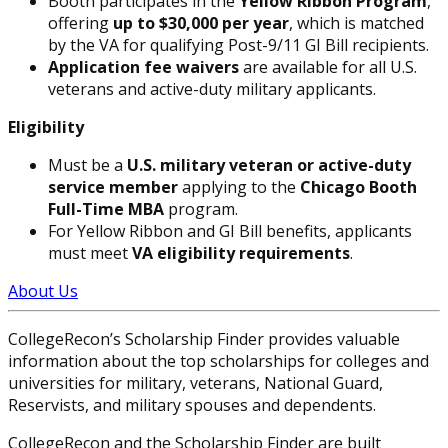
Booth participates in the
Yellow Ribbon Program
,
offering
up to $30,000 per year
, which is matched
by the VA for qualifying Post-9/11 GI Bill recipients.
Application fee waivers
are available for all U.S.
veterans and active-duty military applicants.
Eligibility
Must be a
U.S. military veteran or active-duty
service member
applying to the
Chicago Booth
Full-Time MBA
program.
For Yellow Ribbon and GI Bill benefits, applicants
must meet
VA eligibility requirements
.
About Us
CollegeRecon’s Scholarship Finder provides valuable
information about the top scholarships for colleges and
universities for military, veterans, National Guard,
Reservists, and military spouses and dependents.
CollegeRecon and the Scholarship Finder are built