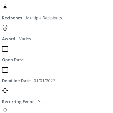
Recipents
Multiple Recipients
Award
Varies
Open Date
Deadline Date
01/01/2027
Recurring Event
Yes