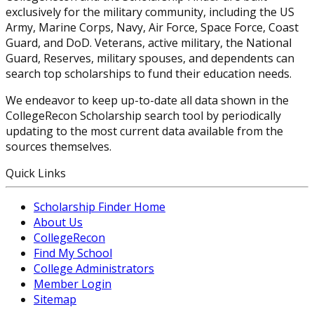
exclusively for the military community, including the US
Army, Marine Corps, Navy, Air Force, Space Force, Coast
Guard, and DoD. Veterans, active military, the National
Guard, Reserves, military spouses, and dependents can
search top scholarships to fund their education needs.
We endeavor to keep up-to-date all data shown in the
CollegeRecon Scholarship search tool by periodically
updating to the most current data available from the
sources themselves.
Quick Links
Scholarship Finder Home
About Us
CollegeRecon
Find My School
College Administrators
Member Login
Sitemap