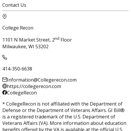
Contact Us
College Recon
nd
1101 N Market Street, 2
Floor
Milwaukee, WI 53202
414-350-6638
Information@Collegerecon.com
https://collegerecon.com
CollegeRecon
* CollegeRecon is not affiliated with the Department of
Defense or the Department of Veterans Affairs. GI Bill®
is a registered trademark of the U.S. Department of
Veterans Affairs (VA). More information about education
benefits offered by the VA is available at the official U.S.