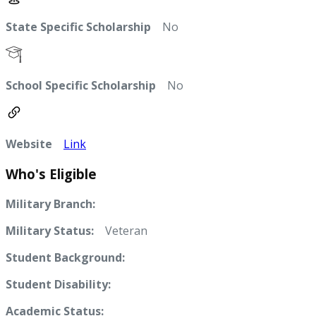
State Specific Scholarship
No
School Specific Scholarship
No
Website
Link
Who's Eligible
Military Branch:
Military Status:
Veteran
Student Background:
Student Disability:
Academic Status: