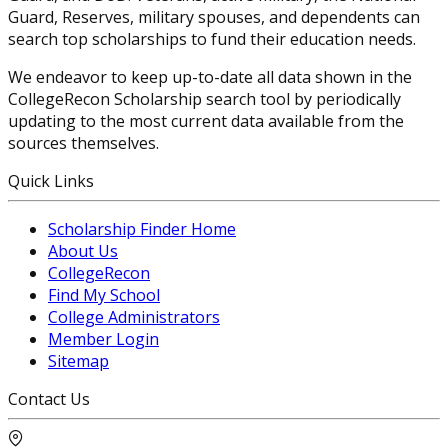
Guard, Reserves, military spouses, and dependents can
search top scholarships to fund their education needs.
We endeavor to keep up-to-date all data shown in the
CollegeRecon Scholarship search tool by periodically
updating to the most current data available from the
sources themselves.
Quick Links
Scholarship Finder Home
About Us
CollegeRecon
Find My School
College Administrators
Member Login
Sitemap
Contact Us