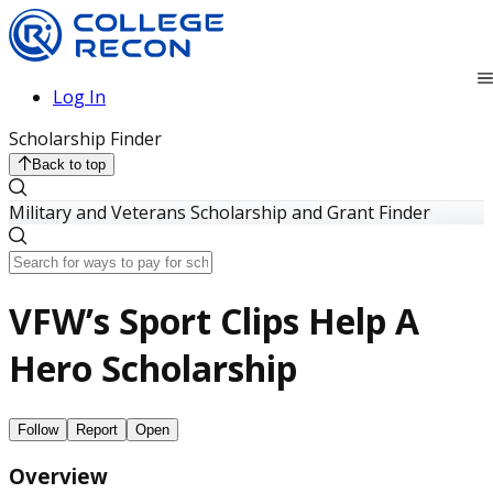
Log In
Scholarship Finder
Back to top
Military and Veterans Scholarship and Grant Finder
VFW’s Sport Clips Help A
Hero Scholarship
Follow
Report
Open
Overview