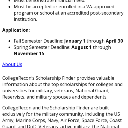
Must demonstrate financial need.
Must be accepted or enrolled in a VA-approved
program or school at an accredited post-secondary
institution.
Application:
Fall Semester Deadline:
January 1
through
April 30
Spring Semester Deadline:
August 1
through
November 15
About Us
CollegeRecon’s Scholarship Finder provides valuable
information about the top scholarships for colleges and
universities for military, veterans, National Guard,
Reservists, and military spouses and dependents.
CollegeRecon and the Scholarship Finder are built
exclusively for the military community, including the US
Army, Marine Corps, Navy, Air Force, Space Force, Coast
Guard, and DoD. Veterans, active military, the National