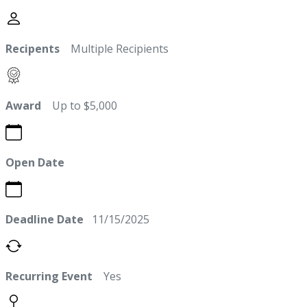
Recipents
Multiple Recipients
Award
Up to $5,000
Open Date
Deadline Date
11/15/2025
Recurring Event
Yes