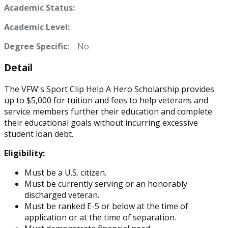
Academic Status:
Academic Level:
Degree Specific:
No
Detail
The VFW's Sport Clip Help A Hero Scholarship provides
up to $5,000 for tuition and fees to help veterans and
service members further their education and complete
their educational goals without incurring excessive
student loan debt.
Eligibility:
Must be a U.S. citizen.
Must be currently serving or an honorably
discharged veteran.
Must be ranked E-5 or below at the time of
application or at the time of separation.