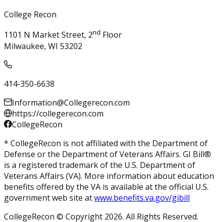
College Recon
nd
1101 N Market Street, 2
Floor
Milwaukee, WI 53202
414-350-6638
Information@Collegerecon.com
https://collegerecon.com
CollegeRecon
* CollegeRecon is not affiliated with the Department of
Defense or the Department of Veterans Affairs. GI Bill®
is a registered trademark of the U.S. Department of
Veterans Affairs (VA). More information about education
benefits offered by the VA is available at the official U.S.
government web site at
www.benefits.va.gov/gibill
CollegeRecon © Copyright 2026. All Rights Reserved.