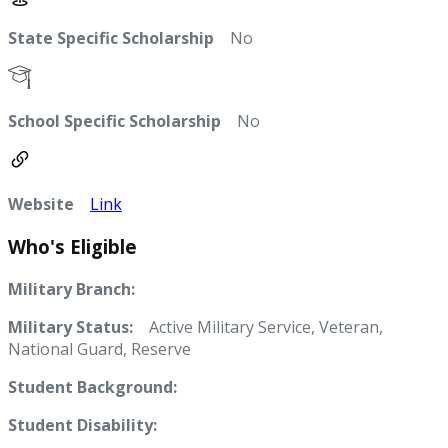
State Specific Scholarship
No
School Specific Scholarship
No
Website
Link
Who's Eligible
Military Branch:
Military Status:
Active Military Service, Veteran,
National Guard, Reserve
Student Background:
Student Disability: