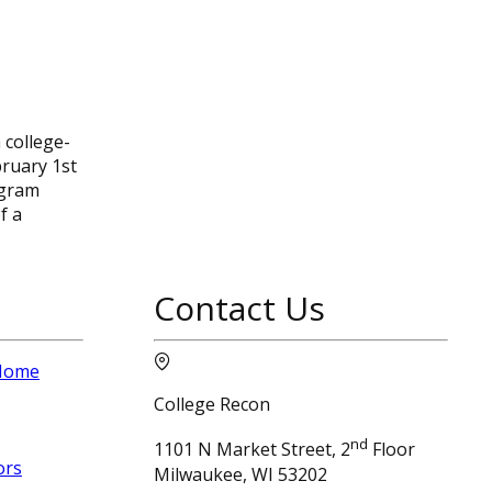
 college-
bruary 1st
ogram
f a
Contact Us
 Home
College Recon
nd
1101 N Market Street, 2
Floor
ors
Milwaukee, WI 53202