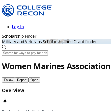
Log In
Scholarship Finder
Military and Veterans Scholarship and Grant Finder
Women Marines Association
Follow
Report
Open
Overview