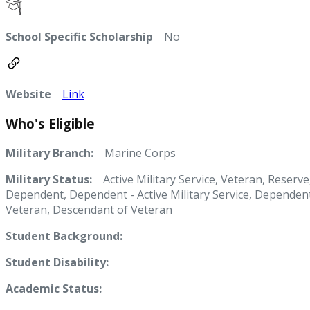
School Specific Scholarship
No
Website
Link
Who's Eligible
Military Branch:
Marine Corps
Military Status:
Active Military Service, Veteran, Reserve
Dependent, Dependent - Active Military Service, Dependent
Veteran, Descendant of Veteran
Student Background:
Student Disability:
Academic Status: