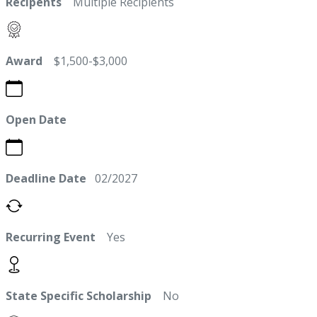
Recipents
Multiple Recipients
Award
$1,500-$3,000
Open Date
Deadline Date
02/2027
Recurring Event
Yes
State Specific Scholarship
No