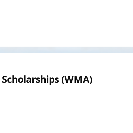
 Scholarships (WMA)