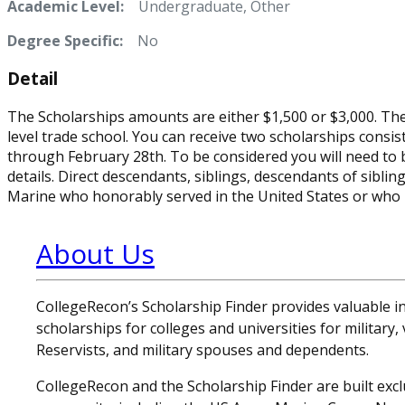
Academic Level:
Undergraduate, Other
Degree Specific:
No
Detail
The Scholarships amounts are either $1,500 or $3,000. The g
level trade school. You can receive two scholarships consis
through February 28th. To be considered you will need to
details. Direct descendants, siblings, descendants of sibling
Marine who honorably served in the United States or who is
About Us
CollegeRecon’s Scholarship Finder provides valuable 
scholarships for colleges and universities for military
Reservists, and military spouses and dependents.
CollegeRecon and the Scholarship Finder are built exclu