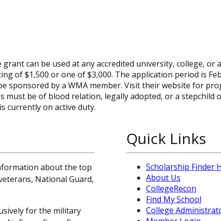
rant can be used at any accredited university, college, or a
ting of $1,500 or one of $3,000. The application period is Fe
 be sponsored by a WMA member. Visit their website for pr
s must be of blood relation, legally adopted, or a stepchild o
 currently on active duty.
Quick Links
Scholarship Finder
information about the top
About Us
, veterans, National Guard,
CollegeRecon
Find My School
College Administrat
sively for the military